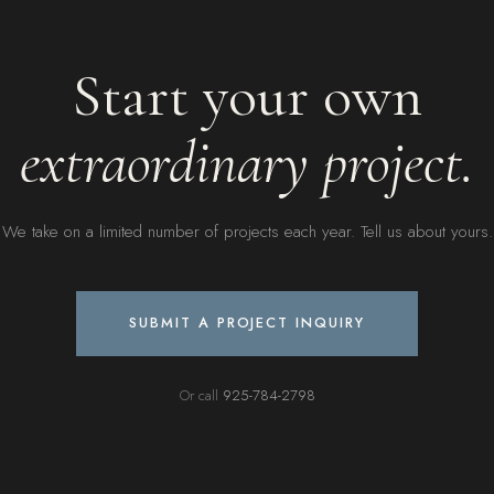
Start your own
extraordinary project.
We take on a limited number of projects each year. Tell us about yours.
SUBMIT A PROJECT INQUIRY
Or call
925-784-2798