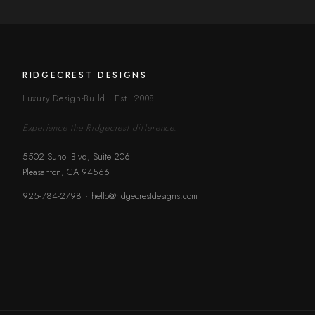
RIDGECREST DESIGNS
Luxury Design-Build · Est. 2008
Experience the Ridgecrest difference.
5502 Sunol Blvd, Suite 206
Pleasanton, CA 94566
·
925-784-2798
hello@ridgecrestdesigns.com