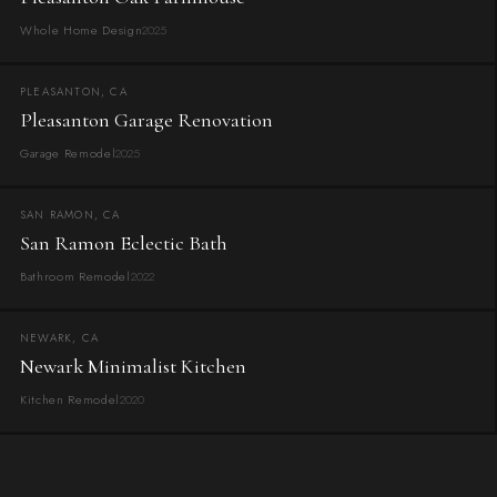
Whole Home Design
2025
PLEASANTON, CA
Pleasanton Garage Renovation
Garage Remodel
2025
SAN RAMON, CA
San Ramon Eclectic Bath
Bathroom Remodel
2022
NEWARK, CA
Newark Minimalist Kitchen
Kitchen Remodel
2020