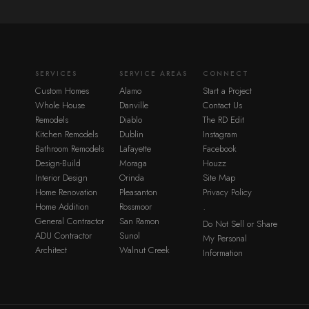
SERVICES
SERVICE AREAS
CONNECT
Custom Homes
Alamo
Start a Project
Whole House
Danville
Contact Us
Remodels
Diablo
The RD Edit
Kitchen Remodels
Dublin
Instagram
Bathroom Remodels
Lafayette
Facebook
Design-Build
Moraga
Houzz
Interior Design
Orinda
Site Map
Home Renovation
Pleasanton
Privacy Policy
Home Addition
Rossmoor
·
General Contractor
San Ramon
Do Not Sell or Share
ADU Contractor
Sunol
My Personal
Architect
Walnut Creek
Information