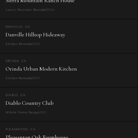
Sierra Mountain Ranch House
Luxury Mountain Remodel
2024
DANVILLE, CA
Danville Hilltop Hideaway
Kitchen Remodel
2020
ORINDA, CA
Orinda Urban Modern Kitchen
Kitchen Remodel
2019
DIABLO, CA
Diablo Country Club
Whole Home Design
2023
PLEASANTON, CA
Pleasanton Oak Farmhouse