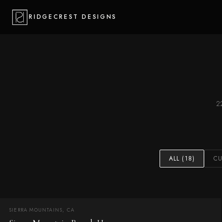
RIDGECREST DESIGNS
2
ALL (18)
C
SIERRA MOUNTAINS, CA