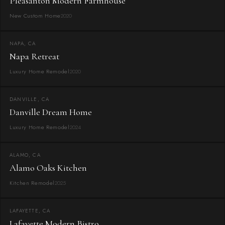
Pleasanton Modern Farmhouse
New Custom Home
2020
NAPA, CA
Napa Retreat
Luxury Home Remodel
2020
DANVILLE, CA
Danville Dream Home
Luxury Home Remodel
2024
ALAMO, CA
Alamo Oaks Kitchen
Kitchen Remodel
2025
LAFAYETTE, CA
Lafayette Modern Bistro