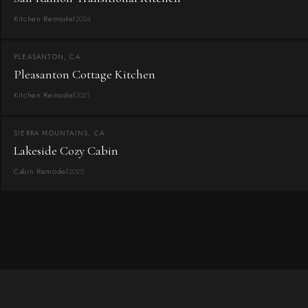
Kitchen Remodel
2024
PLEASANTON, CA
Pleasanton Cottage Kitchen
Kitchen Remodel
2021
SIERRA MOUNTAINS, CA
Lakeside Cozy Cabin
Cabin Remodel
2025