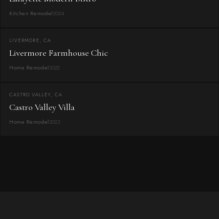
Kitchen Remodel
2024
LIVERMORE, CA
Livermore Farmhouse Chic
Home Remodel
2022
CASTRO VALLEY, CA
Castro Valley Villa
Home Remodel
2023