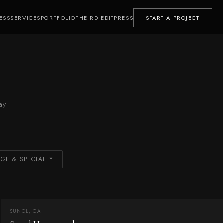
ESS
SERVICES
PORTFOLIO
THE RD EDIT
PRESS
START A PROJECT
ay
GE & SPECIALTY
SUNOL, CA