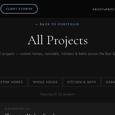
CLIENT STORIES
ABOUT
PROC
← BACK TO PORTFOLIO
All Projects
2 projects — custom homes, remodels, kitchens & baths across the East B
USTOM HOMES
WHOLE HOUSE
KITCHEN & BATH
GARA
Showing all 22 projects
PLEASANTON, CA