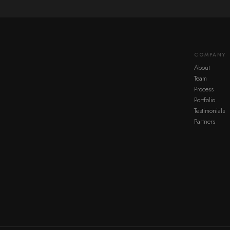
COMPANY
About
Team
Process
Portfolio
Testimonials
Partners