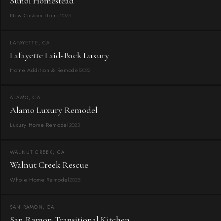
Sunol Homestead
New Custom Home
2023
LAFAYETTE, CA
Lafayette Laid-Back Luxury
Home Addition & Remodel
2022
ALAMO, CA
Alamo Luxury Remodel
Luxury Home Remodel
2023
WALNUT CREEK, CA
Walnut Creek Rescue
Whole Home Remodel
2025
SAN RAMON, CA
San Ramon Transitional Kitchen