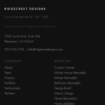
RIDGECREST DESIGNS
Luxury Design-Build · Est. 2008
Experience the Ridgecrest difference.
5502 Sunol Blvd, Suite 206
Pleasanton, CA 94566
·
925-784-2798
hello@ridgecrestdesigns.com
COMPANY
SERVICES
About
Custom Homes
Team
Whole House Remodels
Process
Kitchen Remodels
Portfolio
Bathroom Remodels
Testimonials
Design-Build
Partners
Interior Design
Home Renovation
Home Addition