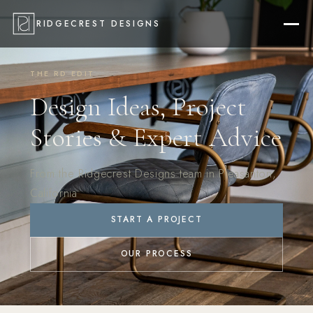
RIDGECREST DESIGNS
THE RD EDIT
Design Ideas, Project
Stories & Expert Advice
From the Ridgecrest Designs team in Pleasanton,
California
START A PROJECT
OUR PROCESS