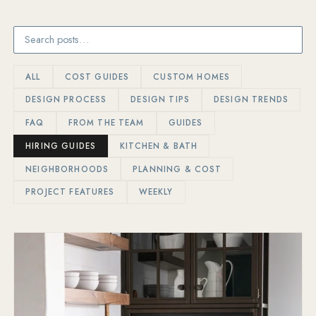
ALL
COST GUIDES
CUSTOM HOMES
DESIGN PROCESS
DESIGN TIPS
DESIGN TRENDS
FAQ
FROM THE TEAM
GUIDES
HIRING GUIDES
KITCHEN & BATH
NEIGHBORHOODS
PLANNING & COST
PROJECT FEATURES
WEEKLY