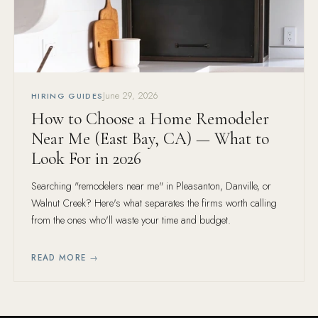
June 29, 2026
HIRING GUIDES
How to Choose a Home Remodeler
Near Me (East Bay, CA) — What to
Look For in 2026
Searching "remodelers near me" in Pleasanton, Danville, or
Walnut Creek? Here's what separates the firms worth calling
from the ones who'll waste your time and budget.
READ MORE →