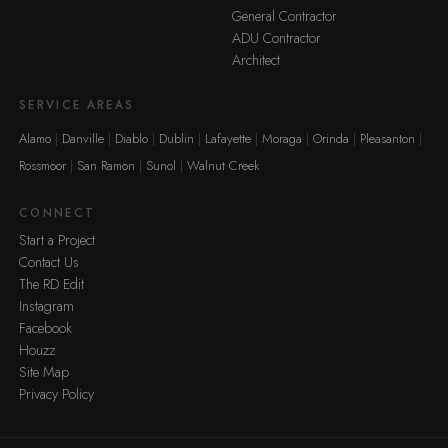
General Contractor
ADU Contractor
Architect
SERVICE AREAS
Alamo
Danville
Diablo
Dublin
Lafayette
Moraga
Orinda
Pleasanton
Rossmoor
San Ramon
Sunol
Walnut Creek
CONNECT
Start a Project
Contact Us
The RD Edit
Instagram
Facebook
Houzz
Site Map
Privacy Policy