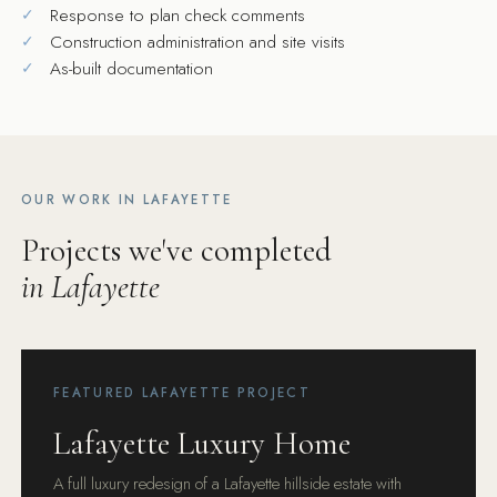
Response to plan check comments
Construction administration and site visits
As-built documentation
OUR WORK IN LAFAYETTE
Projects we've completed
in Lafayette
FEATURED LAFAYETTE PROJECT
Lafayette Luxury Home
A full luxury redesign of a Lafayette hillside estate with