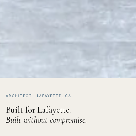
ARCHITECT · LAFAYETTE, CA
Built for Lafayette.
Built without compromise.