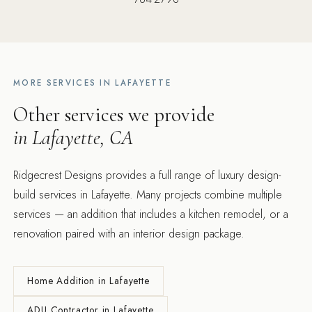
MORE SERVICES IN LAFAYETTE
Other services we provide
in Lafayette, CA
Ridgecrest Designs provides a full range of luxury design-
build services in Lafayette. Many projects combine multiple
services — an addition that includes a kitchen remodel, or a
renovation paired with an interior design package.
Home Addition in Lafayette
ADU Contractor in Lafayette