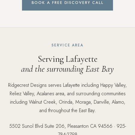
BOOK A FREE DISCOVERY CALL
SERVICE AREA
Serving Lafayette
and the surrounding East Bay
Ridgecrest Designs serves Lafayette including Happy Valley,
Reliez Valley, Acalanes area, and surrounding communities
including Walnut Creek, Orinda, Moraga, Danville, Alamo,
and throughout the East Bay.
5502 Sunol Blvd Suite 206, Pleasanton CA 94566 ·
925-
784-2798