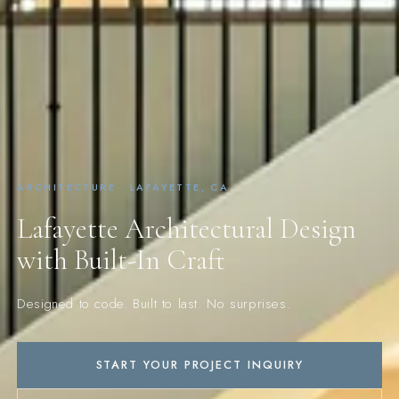
ARCHITECTURE · LAFAYETTE, CA
Lafayette Architectural Design
with Built-In Craft
Designed to code. Built to last. No surprises.
START YOUR PROJECT INQUIRY