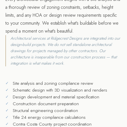
a thorough review of zoning constraints, setbacks, height
limits, and any HOA or design review requirements specific
to your community. We establish what's buildable before we
spend a moment on what's beautiful.
Architectural services at Ridgecrest Designs are integrated into our
design-build projects. We do not sell standalone architectural
drawings for projects managed by other contractors. Our
architecture is inseparable from our construction process — that
integration is what makes it work.
Site analysis and zoning compliance review
Schematic design with 3D visualization and renders
Design development and material specification
Construction document preparation
Structural engineering coordination
Title 24 energy compliance calculations
Contra Costa County project coordination