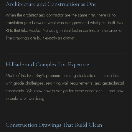
Architecture and Construction as One
When the architect and contractor are the same firm, there is no
translation gap between what was designed and what gets built. No
RFIs that take weeks. No design intent lost in contractor interpretation.
The drawings are built exactly as drawn.
Hillside and Complex Lot Expertise
Much of the East Bay's premium housing stock sits on hillside lots
with grade challenges, retaining wall requirements, and geotechnical
constraints. We know how to design for these conditions — and how
to build what we design.
Construction Drawings That Build Clean