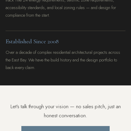
track Title 24 energy requirements, seismic zone requirements,
accessibility standards, and local zoning rules — and design for
compliance from the start.
Established Since 2008
Over a decade of complex residential architectural projects across
the East Bay. We have the build history and the design portfolio to
back every claim.
Let's talk through your vision — no sales pitch, just an
honest conversation.