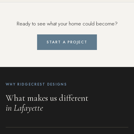
Ready to see what your home could become?
START A PROJECT
WHY RIDGECREST DESIGNS
What makes us different
in Lafayette