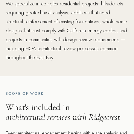
We specialize in complex residential projects: hillside lots
requiring geotechnical analysis, additions that need
structural reinforcement of existing foundations, whole-home
designs that must comply with California energy codes, and
projects in communities with design review requirements —
including HOA architectural review processes common
throughout the East Bay.
SCOPE OF WORK
What's included in
architectural services with Ridgecrest
Every architectural engagement begins with a site analysis and