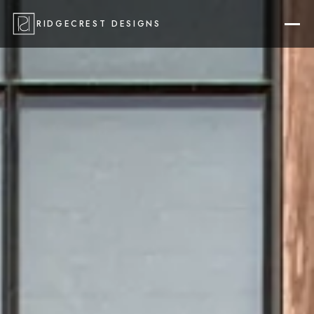
RIDGECREST DESIGNS