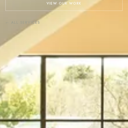
VIEW OUR WORK
← ALL SERVICES