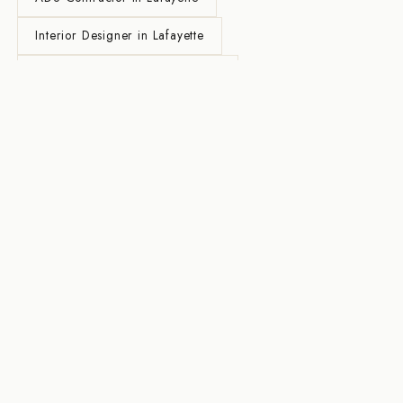
Interior Designer in Lafayette
General Contractor in Lafayette
Home Renovation in Lafayette
Kitchen Remodel in Lafayette
Bathroom Remodel in Lafayette
Whole House Remodel in Lafayette
Design-Build Contractor in Lafayette
Custom Home Builder in Lafayette
All Lafayette Services →