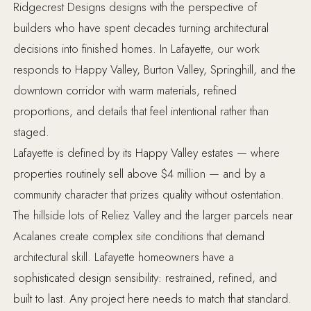
Ridgecrest Designs designs with the perspective of
builders who have spent decades turning architectural
decisions into finished homes. In Lafayette, our work
responds to Happy Valley, Burton Valley, Springhill, and the
downtown corridor with warm materials, refined
proportions, and details that feel intentional rather than
staged.
Lafayette is defined by its Happy Valley estates — where
properties routinely sell above $4 million — and by a
community character that prizes quality without ostentation.
The hillside lots of Reliez Valley and the larger parcels near
Acalanes create complex site conditions that demand
architectural skill. Lafayette homeowners have a
sophisticated design sensibility: restrained, refined, and
built to last. Any project here needs to match that standard.