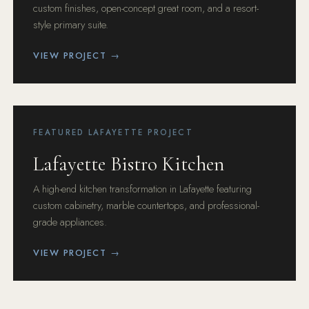
custom finishes, open-concept great room, and a resort-
style primary suite.
VIEW PROJECT →
FEATURED LAFAYETTE PROJECT
Lafayette Bistro Kitchen
A high-end kitchen transformation in Lafayette featuring
custom cabinetry, marble countertops, and professional-
grade appliances.
VIEW PROJECT →