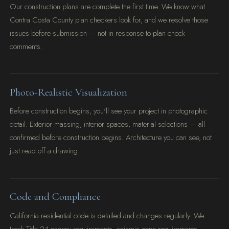
Our construction plans are complete the first time. We know what
Contra Costa County plan checkers look for, and we resolve those
issues before submission — not in response to plan check
comments.
Photo-Realistic Visualization
Before construction begins, you'll see your project in photographic
detail. Exterior massing, interior spaces, material selections — all
confirmed before construction begins. Architecture you can see, not
just read off a drawing.
Code and Compliance
California residential code is detailed and changes regularly. We