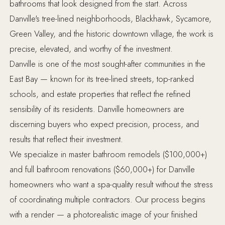
bathrooms that look designed from the start. Across
Danville's tree-lined neighborhoods, Blackhawk, Sycamore,
Green Valley, and the historic downtown village, the work is
precise, elevated, and worthy of the investment.
Danville is one of the most sought-after communities in the
East Bay — known for its tree-lined streets, top-ranked
schools, and estate properties that reflect the refined
sensibility of its residents. Danville homeowners are
discerning buyers who expect precision, process, and
results that reflect their investment.
We specialize in master bathroom remodels ($100,000+)
and full bathroom renovations ($60,000+) for Danville
homeowners who want a spa-quality result without the stress
of coordinating multiple contractors. Our process begins
with a render — a photorealistic image of your finished