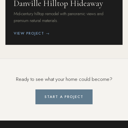
Danville Hilltop Hideaway
Mid-century hilltop remodel with panoramic views and
premium natural materials.
VIEW PROJECT →
Ready to see what your home could become?
START A PROJECT