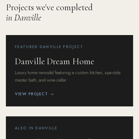
Projects we've completed
in Danville
FEATURED DANVILLE PROJECT
Danville Dream Home
Luxury home remodel featuring a custom kitchen, spa-style
master bath, and wine cellar.
VIEW PROJECT →
ALSO IN DANVILLE