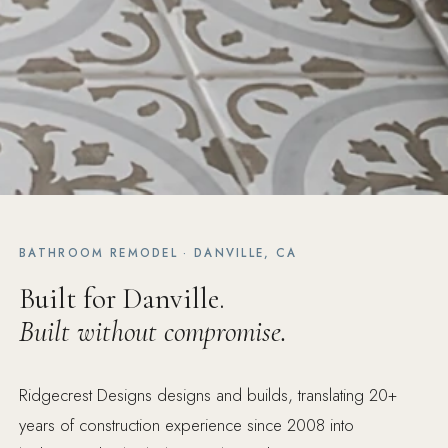
BATHROOM REMODEL · DANVILLE, CA
Built for Danville.
Built without compromise.
Ridgecrest Designs designs and builds, translating 20+
years of construction experience since 2008 into