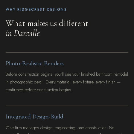
WHY RIDGECREST DESIGNS
What makes us different
in Danville
Photo-Realistic Renders
Before construction begins, you'll see your finished bathroom remodel
in photographic detail. Every material, every fixture, every finish —
confirmed before construction begins.
Integrated Design-Build
One firm manages design, engineering, and construction. No