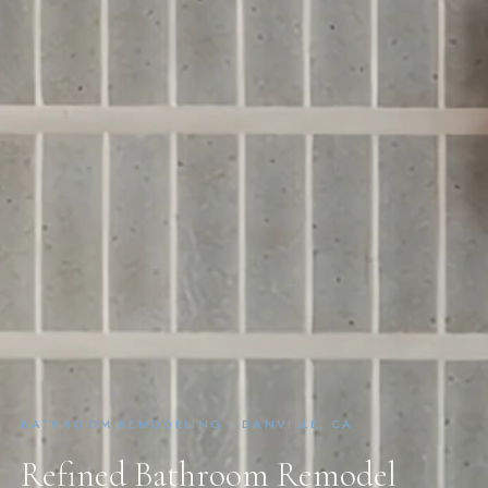
BATHROOM REMODELING · DANVILLE, CA
Refined Bathroom Remodel