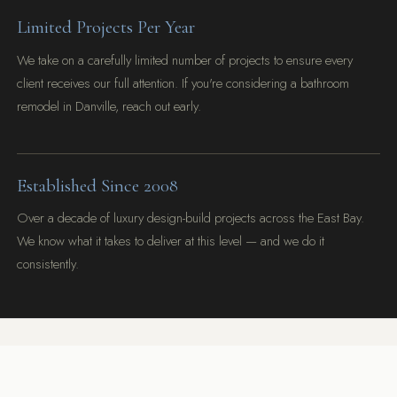
Limited Projects Per Year
We take on a carefully limited number of projects to ensure every
client receives our full attention. If you're considering a bathroom
remodel in Danville, reach out early.
Established Since 2008
Over a decade of luxury design-build projects across the East Bay.
We know what it takes to deliver at this level — and we do it
consistently.
Let's talk through your vision — no sales pitch, just an