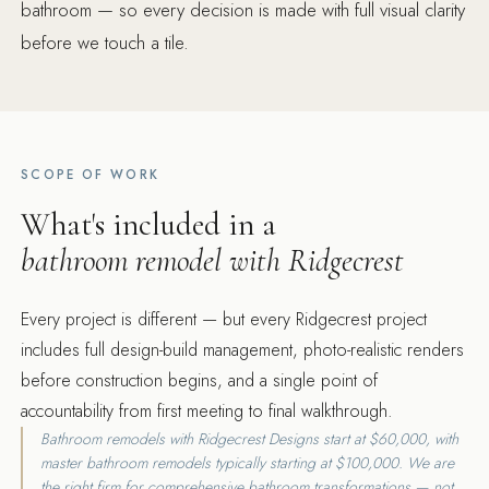
bathroom — so every decision is made with full visual clarity
before we touch a tile.
SCOPE OF WORK
What's included in a
bathroom remodel with Ridgecrest
Every project is different — but every Ridgecrest project
includes full design-build management, photo-realistic renders
before construction begins, and a single point of
accountability from first meeting to final walkthrough.
Bathroom remodels with Ridgecrest Designs start at $60,000, with
master bathroom remodels typically starting at $100,000. We are
the right firm for comprehensive bathroom transformations — not