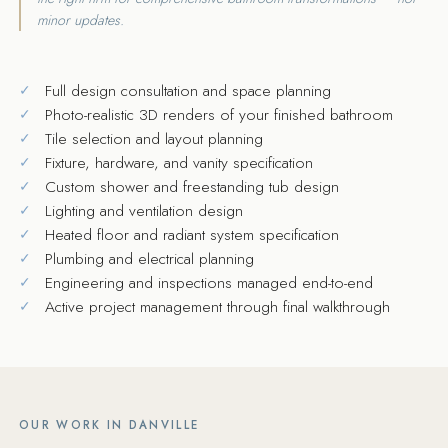
minor updates.
Full design consultation and space planning
Photo-realistic 3D renders of your finished bathroom
Tile selection and layout planning
Fixture, hardware, and vanity specification
Custom shower and freestanding tub design
Lighting and ventilation design
Heated floor and radiant system specification
Plumbing and electrical planning
Engineering and inspections managed end-to-end
Active project management through final walkthrough
OUR WORK IN DANVILLE