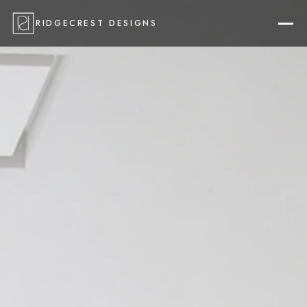
RIDGECREST DESIGNS