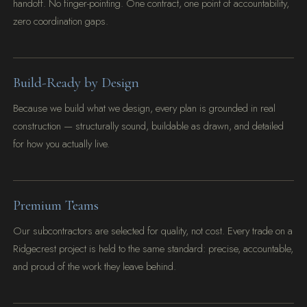
handoff. No finger-pointing. One contract, one point of accountability,
zero coordination gaps.
Build-Ready by Design
Because we build what we design, every plan is grounded in real
construction — structurally sound, buildable as drawn, and detailed
for how you actually live.
Premium Teams
Our subcontractors are selected for quality, not cost. Every trade on a
Ridgecrest project is held to the same standard: precise, accountable,
and proud of the work they leave behind.