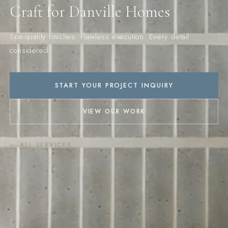
Craft for Danville Homes
Spa-quality finishes. Flawless execution. Every detail
considered.
START YOUR PROJECT INQUIRY
VIEW OUR WORK
← ALL SERVICES