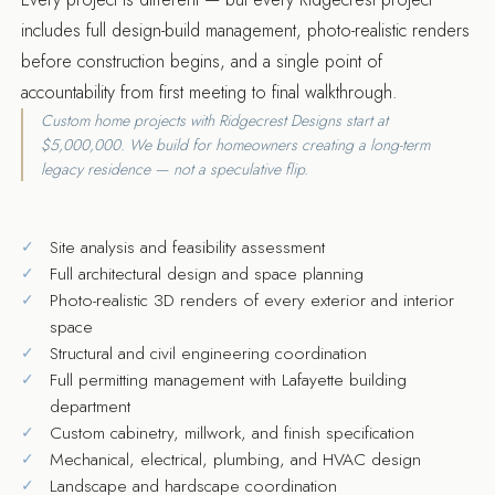
includes full design-build management, photo-realistic renders
before construction begins, and a single point of
accountability from first meeting to final walkthrough.
Custom home projects with Ridgecrest Designs start at
$5,000,000. We build for homeowners creating a long-term
legacy residence — not a speculative flip.
Site analysis and feasibility assessment
Full architectural design and space planning
Photo-realistic 3D renders of every exterior and interior
space
Structural and civil engineering coordination
Full permitting management with Lafayette building
department
Custom cabinetry, millwork, and finish specification
Mechanical, electrical, plumbing, and HVAC design
Landscape and hardscape coordination