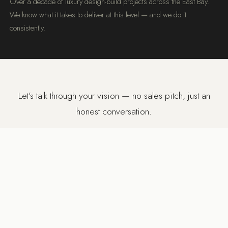
Over a decade of luxury design-build projects across the East Bay.
We know what it takes to deliver at this level — and we do it
consistently.
Let's talk through your vision — no sales pitch, just an
honest conversation.
BOOK A FREE DISCOVERY CALL
SERVICE AREA