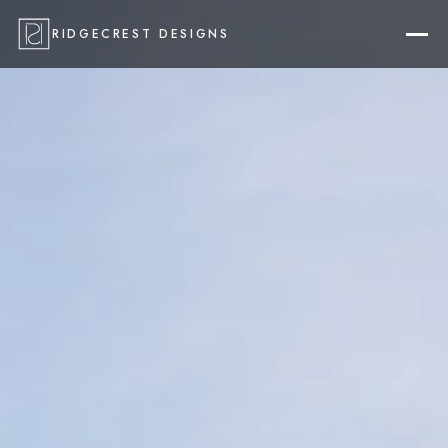
RIDGECREST DESIGNS