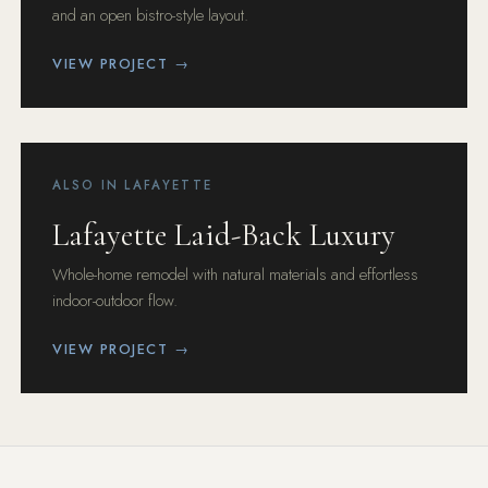
and an open bistro-style layout.
VIEW PROJECT →
ALSO IN LAFAYETTE
Lafayette Laid-Back Luxury
Whole-home remodel with natural materials and effortless
indoor-outdoor flow.
VIEW PROJECT →