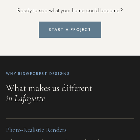
Ready to see what your home could become?
START A PROJECT
WHY RIDGECREST DESIGNS
What makes us different
in Lafayette
Photo-Realistic Renders