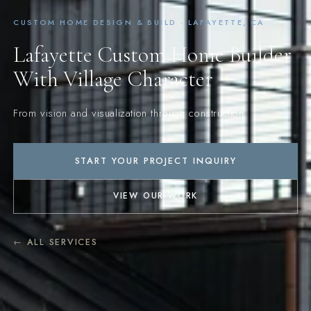
CUSTOM HOME DESIGN & BUILD · LAFAYETTE, CA
Lafayette Custom Home Builder
With Village Character
From vision and visualization through construction.
START YOUR PROJECT INQUIRY
VIEW OUR WORK
← ALL SERVICES