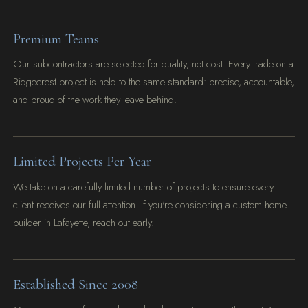
Premium Teams
Our subcontractors are selected for quality, not cost. Every trade on a
Ridgecrest project is held to the same standard: precise, accountable,
and proud of the work they leave behind.
Limited Projects Per Year
We take on a carefully limited number of projects to ensure every
client receives our full attention. If you're considering a custom home
builder in Lafayette, reach out early.
Established Since 2008