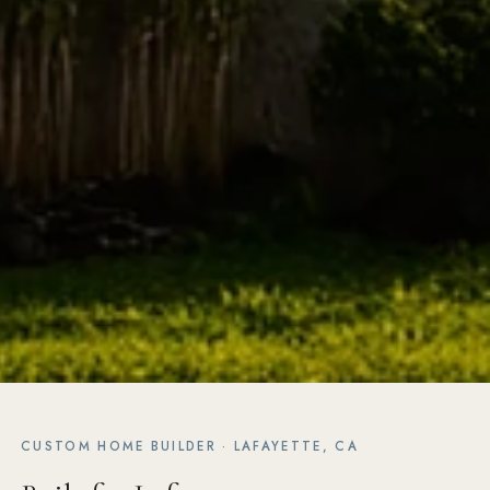
CUSTOM HOME BUILDER · LAFAYETTE, CA