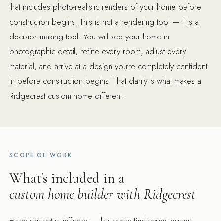
that includes photo-realistic renders of your home before
construction begins. This is not a rendering tool — it is a
decision-making tool. You will see your home in
photographic detail, refine every room, adjust every
material, and arrive at a design you're completely confident
in before construction begins. That clarity is what makes a
Ridgecrest custom home different.
SCOPE OF WORK
What's included in a
custom home builder with Ridgecrest
Every project is different — but every Ridgecrest project