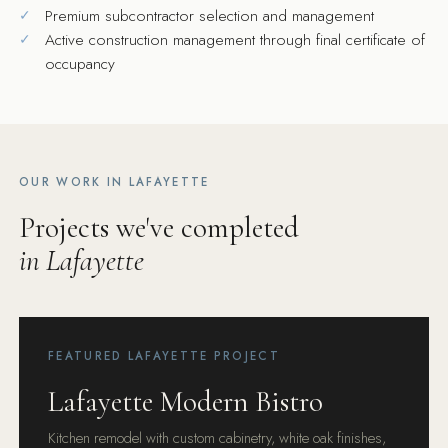
Premium subcontractor selection and management
Active construction management through final certificate of
occupancy
OUR WORK IN LAFAYETTE
Projects we've completed
in Lafayette
FEATURED LAFAYETTE PROJECT
Lafayette Modern Bistro
Kitchen remodel with custom cabinetry, white oak finishes,