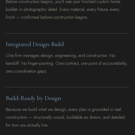
Before construction begins, you'll see your finished custom home
builder in photographic detail. Every material, every fixture, every
finish — confirmed before construction begins.
Integrated Design-Build
One firm manages design, engineering, and construction. No
handoff. No finger-pointing. One contract, one point of accountability,
zero coordination gaps.
Build-Ready by Design
Because we build what we design, every plan is grounded in real
construction — structurally sound, buildable as drawn, and detailed
for how you actually live.