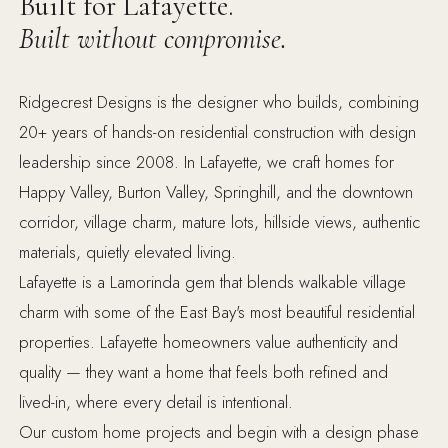
Built for Lafayette.
Built without compromise.
Ridgecrest Designs is the designer who builds, combining
20+ years of hands-on residential construction with design
leadership since 2008. In Lafayette, we craft homes for
Happy Valley, Burton Valley, Springhill, and the downtown
corridor, village charm, mature lots, hillside views, authentic
materials, quietly elevated living.
Lafayette is a Lamorinda gem that blends walkable village
charm with some of the East Bay's most beautiful residential
properties. Lafayette homeowners value authenticity and
quality — they want a home that feels both refined and
lived-in, where every detail is intentional.
Our custom home projects and begin with a design phase