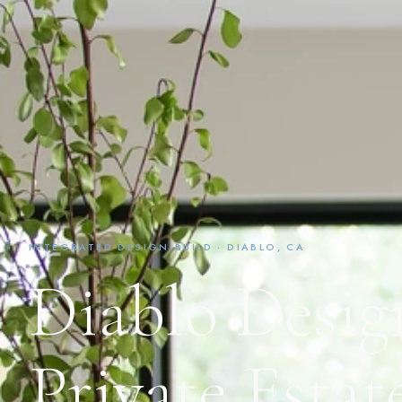
INTEGRATED DESIGN-BUILD · DIABLO, CA
Diablo Desig
Private Estat