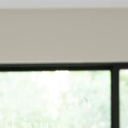
n-Build for
e Living