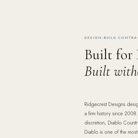
DESIGN-BUILD CONTRA
Built for
Built wit
Ridgecrest Designs design
a firm history since 2008.
discretion, Diablo Count
Diablo is one of the most