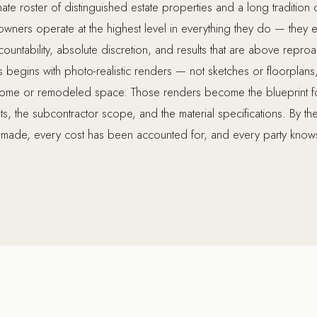
ate roster of distinguished estate properties and a long tradition o
ners operate at the highest level in everything they do — they e
ccountability, absolute discretion, and results that are above repro
begins with photo-realistic renders — not sketches or floorplans,
home or remodeled space. Those renders become the blueprint for
s, the subcontractor scope, and the material specifications. By t
made, every cost has been accounted for, and every party knows 