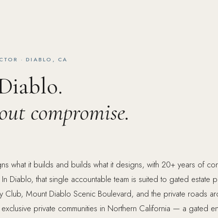
CTOR · DIABLO, CA
 Diablo.
hout compromise.
s what it builds and builds what it designs, with 20+ years of c
 In Diablo, that single accountable team is suited to gated estate 
ry Club, Mount Diablo Scenic Boulevard, and the private roads ar
 exclusive private communities in Northern California — a gated en