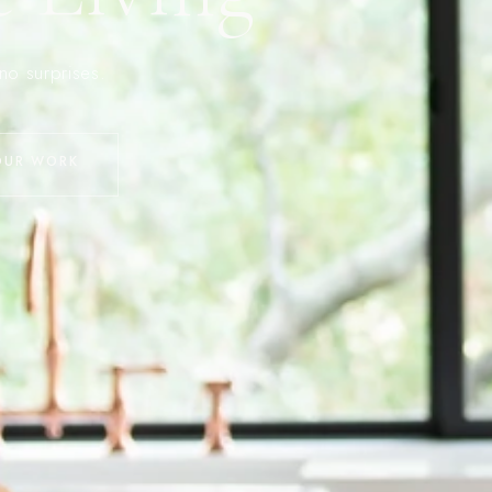
no surprises.
OUR WORK