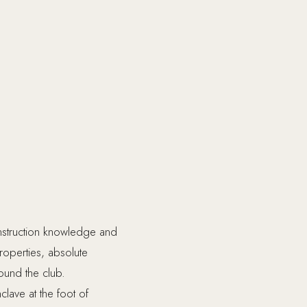
onstruction knowledge and
properties, absolute
ound the club.
clave at the foot of