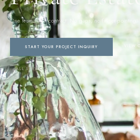
One team. One contract. No gaps, no finger-pointing, 
VIEW 
START YOUR PROJECT INQUIRY
← ALL SERVICES