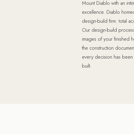
Mount Diablo with an intim
excellence. Diablo homeow
design-build firm: total a
Our design-build process 
images of your finished 
the construction document
every decision has been 
built.