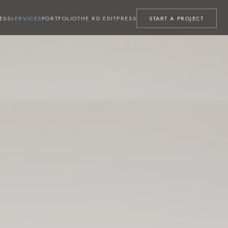
ESS
SERVICES
PORTFOLIO
THE RD EDIT
PRESS
START A PROJECT