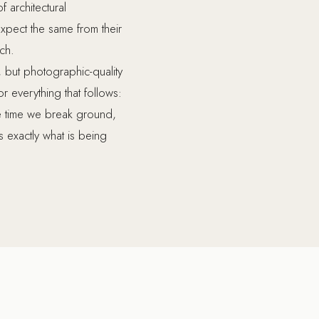
f architectural
xpect the same from their
ach.
 but photographic-quality
 everything that follows:
he time we break ground,
exactly what is being