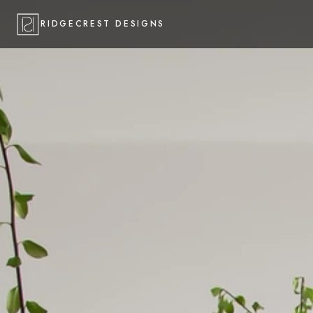
RIDGECREST DESIGNS