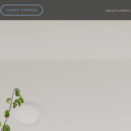
CLIENT STORIES
ABOUT
PROC