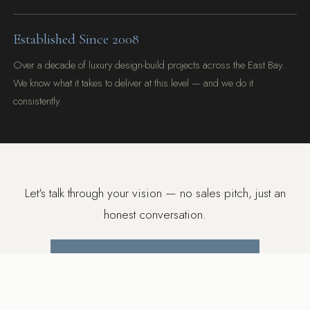
Established Since 2008
Over a decade of luxury design-build projects across the East Bay.
We know what it takes to deliver at this level — and we do it
consistently.
Let's talk through your vision — no sales pitch, just an
honest conversation.
BOOK A FREE DISCOVERY CALL