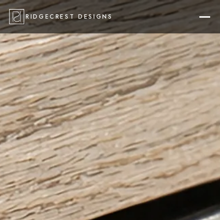
RIDGECREST DESIGNS