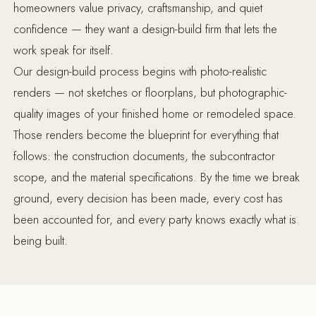
homeowners value privacy, craftsmanship, and quiet
confidence — they want a design-build firm that lets the
work speak for itself.
Our design-build process begins with photo-realistic
renders — not sketches or floorplans, but photographic-
quality images of your finished home or remodeled space.
Those renders become the blueprint for everything that
follows: the construction documents, the subcontractor
scope, and the material specifications. By the time we break
ground, every decision has been made, every cost has
been accounted for, and every party knows exactly what is
being built.