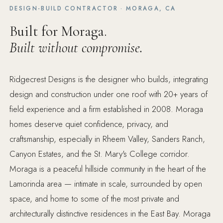
DESIGN-BUILD CONTRACTOR · MORAGA, CA
Built for Moraga.
Built without compromise.
Ridgecrest Designs is the designer who builds, integrating
design and construction under one roof with 20+ years of
field experience and a firm established in 2008. Moraga
homes deserve quiet confidence, privacy, and
craftsmanship, especially in Rheem Valley, Sanders Ranch,
Canyon Estates, and the St. Mary's College corridor.
Moraga is a peaceful hillside community in the heart of the
Lamorinda area — intimate in scale, surrounded by open
space, and home to some of the most private and
architecturally distinctive residences in the East Bay. Moraga