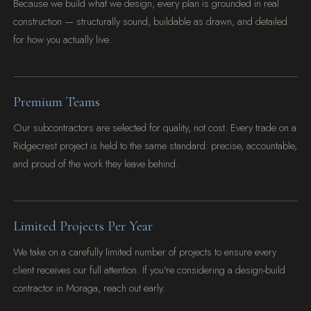
Because we build what we design, every plan is grounded in real
construction — structurally sound, buildable as drawn, and detailed
for how you actually live.
Premium Teams
Our subcontractors are selected for quality, not cost. Every trade on a
Ridgecrest project is held to the same standard: precise, accountable,
and proud of the work they leave behind.
Limited Projects Per Year
We take on a carefully limited number of projects to ensure every
client receives our full attention. If you're considering a design-build
contractor in Moraga, reach out early.