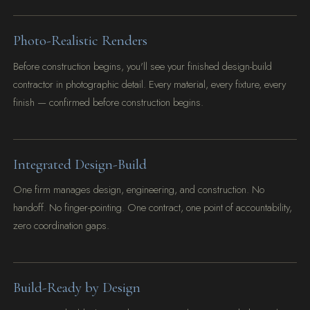
Photo-Realistic Renders
Before construction begins, you'll see your finished design-build
contractor in photographic detail. Every material, every fixture, every
finish — confirmed before construction begins.
Integrated Design-Build
One firm manages design, engineering, and construction. No
handoff. No finger-pointing. One contract, one point of accountability,
zero coordination gaps.
Build-Ready by Design