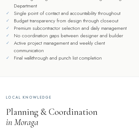
Department
Single point of contact and accountability throughout
Budget transparency from design through closeout
Premium subcontractor selection and daily management
No coordination gaps between designer and builder
Active project management and weekly client
communication
Final walkthrough and punch list completion
LOCAL KNOWLEDGE
Planning & Coordination
in Moraga