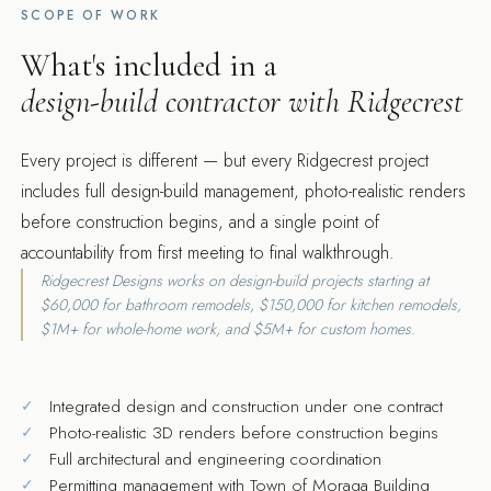
SCOPE OF WORK
What's included in a
design-build contractor with Ridgecrest
Every project is different — but every Ridgecrest project
includes full design-build management, photo-realistic renders
before construction begins, and a single point of
accountability from first meeting to final walkthrough.
Ridgecrest Designs works on design-build projects starting at
$60,000 for bathroom remodels, $150,000 for kitchen remodels,
$1M+ for whole-home work, and $5M+ for custom homes.
Integrated design and construction under one contract
Photo-realistic 3D renders before construction begins
Full architectural and engineering coordination
Permitting management with Town of Moraga Building