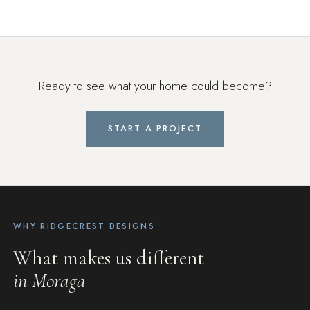
Ready to see what your home could become?
START A PROJECT
WHY RIDGECREST DESIGNS
What makes us different
in Moraga