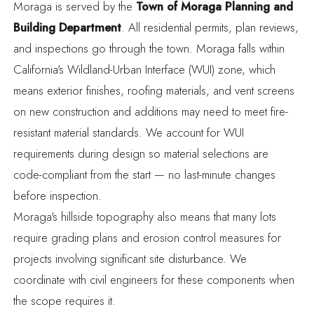
Moraga is served by the
Town of Moraga Planning and
Building Department
.
All residential permits, plan reviews,
and inspections go through the town. Moraga falls within
California's Wildland-Urban Interface (WUI) zone,
which
means exterior finishes, roofing materials, and vent screens
on new construction and additions may need to meet fire-
resistant material standards. We account for WUI
requirements during design so material selections are
code-compliant from the start — no last-minute changes
before inspection.
Moraga's hillside topography also means that many lots
require grading plans and erosion control measures for
projects involving significant site disturbance. We
coordinate with civil engineers for these components when
the scope requires it.