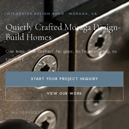
INTEGRATED DESIGN-BUILD · MORAGA, CA
Quietly Crafted Moraga Design-
Build Homes
One team. One contract. No gaps, no finger-pointing, no
surprises.
START YOUR PROJECT INQUIRY
VIEW OUR WORK
← ALL SERVICES