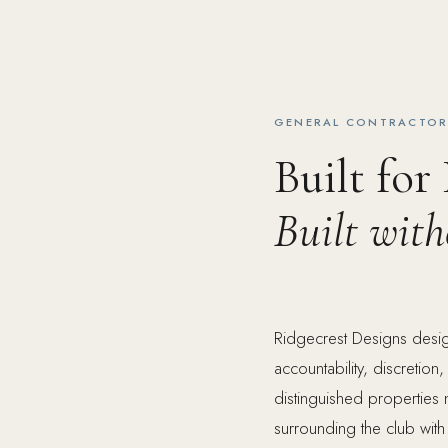
GENERAL CONTRACTOR 
Built for
Built wit
Ridgecrest Designs desig
accountability, discretio
distinguished properties
surrounding the club with