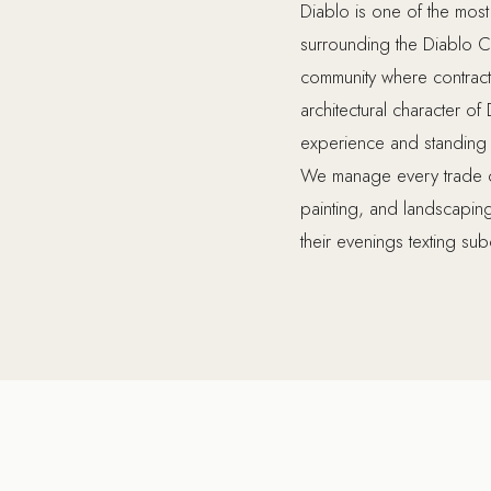
Diablo is one of the most
surrounding the Diablo Co
community where contracto
architectural character of
experience and standing to
We manage every trade on 
painting, and landscapi
their evenings texting sub