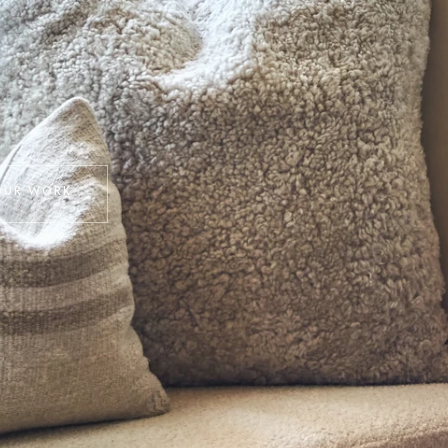
OUR WORK