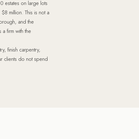
0 estates on large lots
8 million. This is not a
horough, and the
 a firm with the
y, finish carpentry,
r clients do not spend