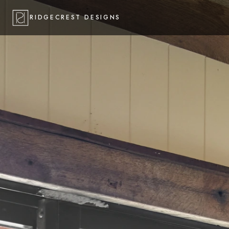
RIDGECREST DESIGNS