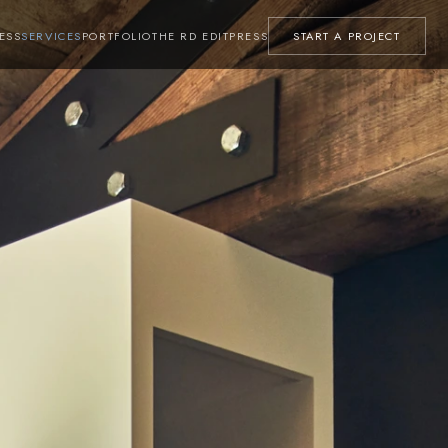
ESS
SERVICES
PORTFOLIO
THE RD EDIT
PRESS
START A PROJECT