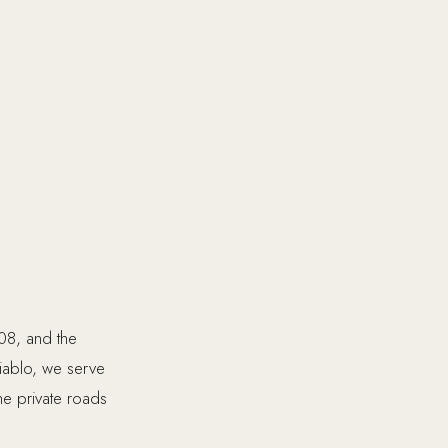
08, and the
Diablo, we serve
he private roads