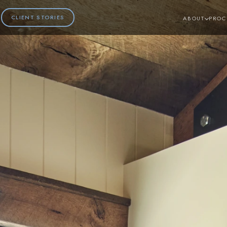
CLIENT STORIES
ABOUT
PROC