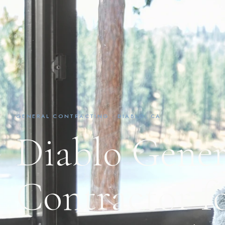
GENERAL CONTRACTING · DIABLO, CA
Diablo Gener
Contractor fo