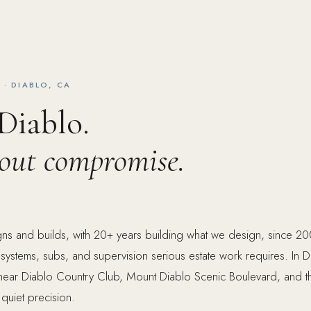
· DIABLO, CA
 Diablo.
hout compromise.
ns and builds, with 20+ years building what we design, since 20
n, systems, subs, and supervision serious estate work requires. In 
 near Diablo Country Club, Mount Diablo Scenic Boulevard, and t
 quiet precision.