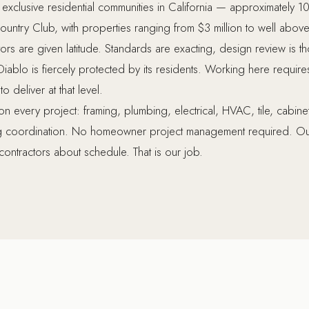
 exclusive residential communities in California — approximately 10
untry Club, with properties ranging from $3 million to well above $
rs are given latitude. Standards are exacting, design review is t
 Diablo is fiercely protected by its residents. Working here requires
 deliver at that level.
every project: framing, plumbing, electrical, HVAC, tile, cabinetr
ng coordination. No homeowner project management required. Ou
contractors about schedule. That is our job.