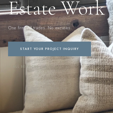
Estate Work
One firm. All trades. No excuses.
VIEW 
START YOUR PROJECT INQUIRY
← ALL SERVICES