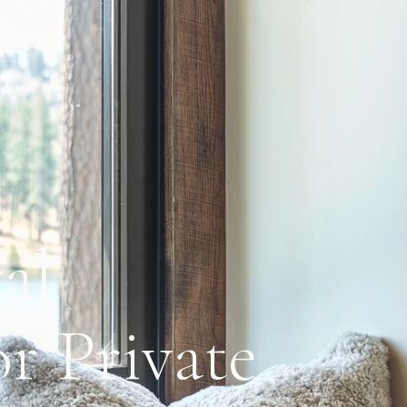
al
r Private