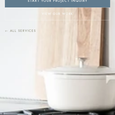
START YOUR PROJECT INQUIRY
VIEW OUR WORK
← ALL SERVICES