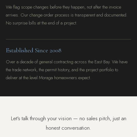
We flag scope changes before they happen, not after the invoice
arrives. Our change order process is transparent and documented.
No surprise bills at the end of a project.
Established Since 2008
Over a decade of general contracting across the East Bay. We have
the trade network, the permit history, and the project portfolio to
deliver at the level Moraga homeowners expect.
Let's talk through your vision — no sales pitch, just an
honest conversation.