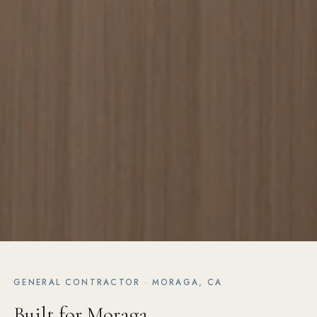
GENERAL CONTRACTOR · MORAGA, CA
Built for Moraga.