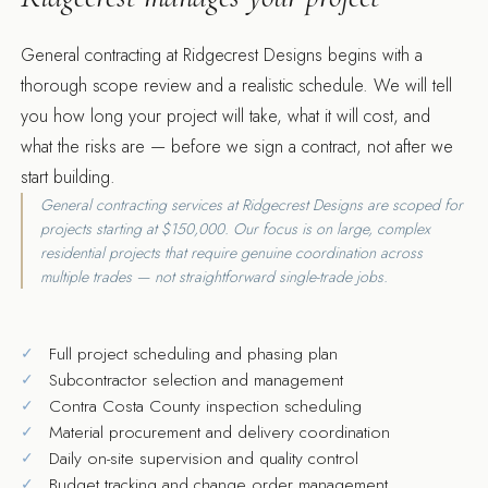
General contracting at Ridgecrest Designs begins with a
thorough scope review and a realistic schedule. We will tell
you how long your project will take, what it will cost, and
what the risks are — before we sign a contract, not after we
start building.
General contracting services at Ridgecrest Designs are scoped for
projects starting at $150,000. Our focus is on large, complex
residential projects that require genuine coordination across
multiple trades — not straightforward single-trade jobs.
Full project scheduling and phasing plan
Subcontractor selection and management
Contra Costa County inspection scheduling
Material procurement and delivery coordination
Daily on-site supervision and quality control
Budget tracking and change order management