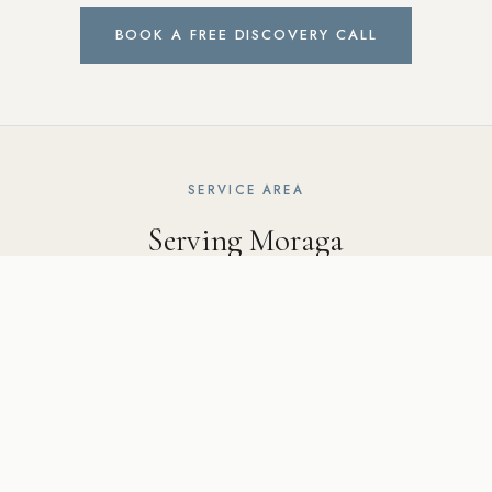
BOOK A FREE DISCOVERY CALL
SERVICE AREA
Serving Moraga
and the surrounding East Bay
Ridgecrest Designs serves Moraga including the Moraga
Country Club area, Canyon Road corridor, and surrounding
communities including Lafayette, Orinda, Walnut Creek, and
throughout the East Bay.
5502 Sunol Blvd Suite 206, Pleasanton CA 94566 ·
925-