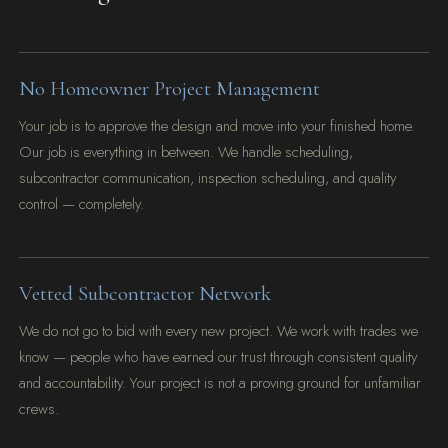
No Homeowner Project Management
Your job is to approve the design and move into your finished home.
Our job is everything in between. We handle scheduling,
subcontractor communication, inspection scheduling, and quality
control — completely.
Vetted Subcontractor Network
We do not go to bid with every new project. We work with trades we
know — people who have earned our trust through consistent quality
and accountability. Your project is not a proving ground for unfamiliar
crews.