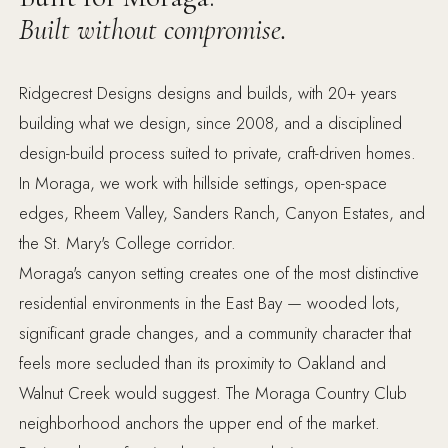
Built without compromise.
Ridgecrest Designs designs and builds, with 20+ years
building what we design, since 2008, and a disciplined
design-build process suited to private, craft-driven homes.
In Moraga, we work with hillside settings, open-space
edges, Rheem Valley, Sanders Ranch, Canyon Estates, and
the St. Mary's College corridor.
Moraga's canyon setting creates one of the most distinctive
residential environments in the East Bay — wooded lots,
significant grade changes, and a community character that
feels more secluded than its proximity to Oakland and
Walnut Creek would suggest. The Moraga Country Club
neighborhood anchors the upper end of the market.