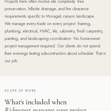
Projects here often involve site complexity: tree
preservation, hillside drainage, and fire clearance
requirements specific to Moraga's canyon landscape.
We manage every trade on every project: framing,
plumbing, electrical, HVAC, tile, cabinetry, finish carpentry,
painting, and landscaping coordination. No homeowner
project management required. Our clients do not spend
their evenings texting subcontractors about schedule. That is
our job.
SCOPE OF WORK
What's included when
Ridgecrest manages your project