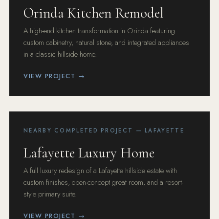
Orinda Kitchen Remodel
A high-end kitchen transformation in Orinda featuring
custom cabinetry, natural stone, and integrated appliances
in a classic hillside home.
VIEW PROJECT →
NEARBY COMPLETED PROJECT — LAFAYETTE
Lafayette Luxury Home
A full luxury redesign of a Lafayette hillside estate with
custom finishes, open-concept great room, and a resort-
style primary suite.
VIEW PROJECT →