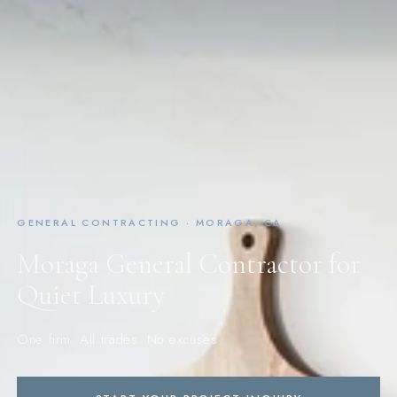
GENERAL CONTRACTING · MORAGA, CA
Moraga General Contractor for
Quiet Luxury
One firm. All trades. No excuses.