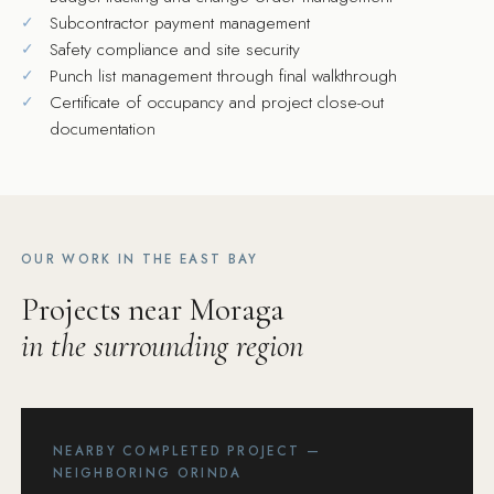
Subcontractor payment management
Safety compliance and site security
Punch list management through final walkthrough
Certificate of occupancy and project close-out
documentation
OUR WORK IN THE EAST BAY
Projects near Moraga
in the surrounding region
NEARBY COMPLETED PROJECT —
NEIGHBORING ORINDA