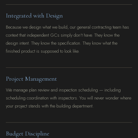
Integrated with Design
Because we design what we build, our general contracting team has
context that independent GCs simply don't have. They know the
design intent. They know the specification. They know what the
finished product is supposed to look like.
Project Management
We manage plan review and inspection scheduling — including
scheduling coordination with inspectors. You will never wonder where
your project stands with the building department.
Budget Discipline