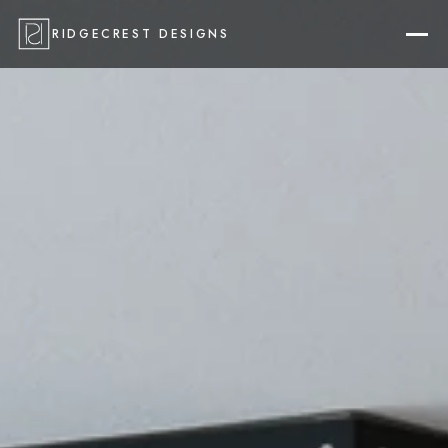
RIDGECREST DESIGNS