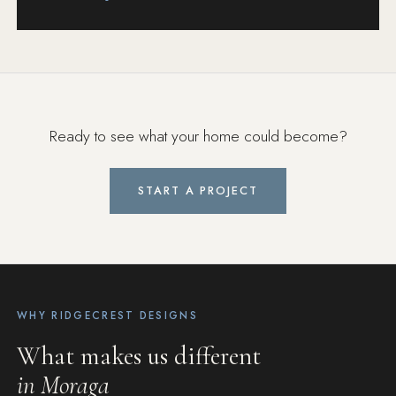
Ready to see what your home could become?
START A PROJECT
WHY RIDGECREST DESIGNS
What makes us different
in Moraga