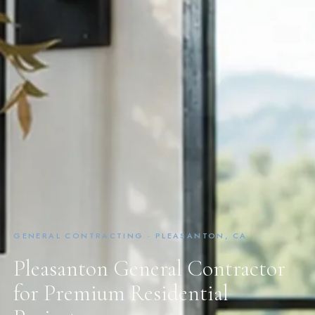
GENERAL CONTRACTING · PLEASANTON, CA
Pleasanton General Contractor
for Premium Residential