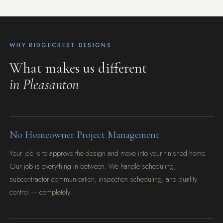
WHY RIDGECREST DESIGNS
What makes us different
in Pleasanton
No Homeowner Project Management
Your job is to approve the design and move into your finished home.
Our job is everything in between. We handle scheduling,
subcontractor communication, inspection scheduling, and quality
control — completely.