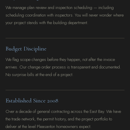
We manage plan review and inspection scheduling — including
scheduling coordination with inspectors. You will never wonder where
your project stands with the building department.
Budget Discipline
We flag scope changes before they happen, not after the invoice
arrives. Our change order process is transparent and documented.
No surprise bills at the end of a project.
Established Since 2008
Over a decade of general contracting across the East Bay. We have
the trade network, the permit history, and the project portfolio to
deliver at the level Pleasanton homeowners expect.