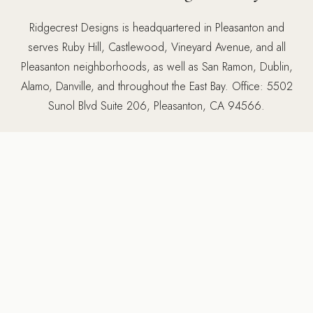
Ridgecrest Designs is headquartered in Pleasanton and
serves Ruby Hill, Castlewood, Vineyard Avenue, and all
Pleasanton neighborhoods, as well as San Ramon, Dublin,
Alamo, Danville, and throughout the East Bay. Office: 5502
Sunol Blvd Suite 206, Pleasanton, CA 94566.
5502 Sunol Blvd Suite 206, Pleasanton CA 94566 ·
925-
784-2798
MORE SERVICES IN PLEASANTON
Other services we provide
in Pleasanton, CA