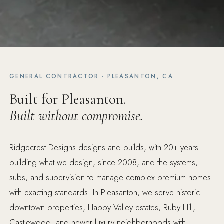
GENERAL CONTRACTOR · PLEASANTON, CA
Built for Pleasanton.
Built without compromise.
Ridgecrest Designs designs and builds, with 20+ years
building what we design, since 2008, and the systems,
subs, and supervision to manage complex premium homes
with exacting standards. In Pleasanton, we serve historic
downtown properties, Happy Valley estates, Ruby Hill,
Castlewood, and newer luxury neighborhoods with