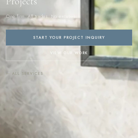
Projects
One firm. All trades. No excuses.
START YOUR PROJECT INQUIRY
VIEW OUR WORK
← ALL SERVICES