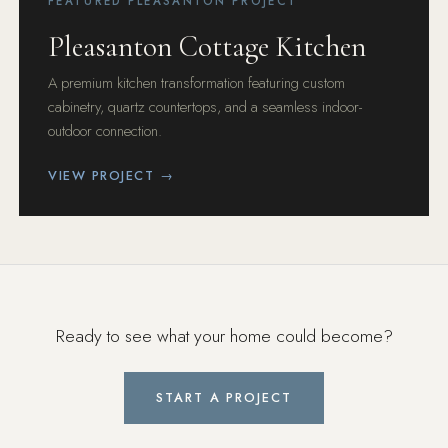
FEATURED PLEASANTON PROJECT
Pleasanton Cottage Kitchen
A premium kitchen transformation featuring custom
cabinetry, quartz countertops, and a seamless indoor-
outdoor connection.
VIEW PROJECT →
Ready to see what your home could become?
START A PROJECT