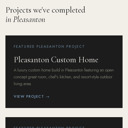
Projects we've completed
in Pleasanton
FEATURED PLEASANTON PROJECT
Pleasanton Custom Home
A luxury custom home build in Pleasanton featuring an open-
concept great room, chef's kitchen, and resort-style outdoor
living area.
VIEW PROJECT →