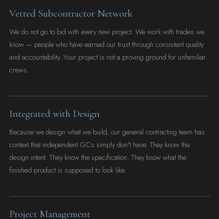
Vetted Subcontractor Network
We do not go to bid with every new project. We work with trades we
know — people who have earned our trust through consistent quality
and accountability. Your project is not a proving ground for unfamiliar
crews.
Integrated with Design
Because we design what we build, our general contracting team has
context that independent GCs simply don't have. They know the
design intent. They know the specification. They know what the
finished product is supposed to look like.
Project Management