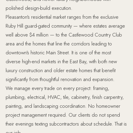
polished design-build execution.
Pleasanton's residential market ranges from the exclusive
Ruby Hill guard-gated community — where estates average
well above $4 million — to the Castlewood Country Club
area and the homes that line the corridors leading to
downtown's historic Main Street. It is one of the most
diverse high-end markets in the East Bay, with both new
luxury construction and older estate homes that benefit
significantly from thoughtful renovation and expansion.
We manage every trade on every project: framing,
plumbing, electrical, HVAC, tile, cabinetry, finish carpentry,
painting, and landscaping coordination. No homeowner
project management required. Our clients do not spend
their evenings texting subcontractors about schedule. That is
our job.