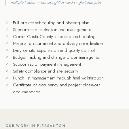
multiple trades — not straightforward single-trade jobs.
Full project scheduling and phasing plan
Subcontractor selection and management
Contra Costa County inspection scheduling
Material procurement and delivery coordination
Daily on-site supervision and quality control
Budget tracking and change order management
Subcontractor payment management
Safety compliance and site security
Punch list management through final walkthrough
Certificate of occupancy and project close-out
documentation
OUR WORK IN PLEASANTON