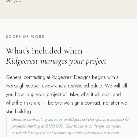
SCOPE OF WORK
What's included when
Ridgecrest manages your project
General contracting at Ridgecrest Designs begins with a
thorough scope review and a realistic schedule. We will tell
you how long your project will take, what it will cost, and
what the risks are — before we sign a contract, not after we
start building.
General contracting services at Ridgecrest Designs are scoped for
projects starting at $150,000. Our focus is on large, complex
residential projects that require genuine coordination across