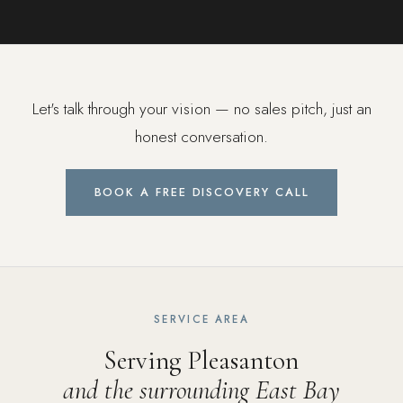
Let's talk through your vision — no sales pitch, just an
honest conversation.
BOOK A FREE DISCOVERY CALL
SERVICE AREA
Serving Pleasanton
and the surrounding East Bay