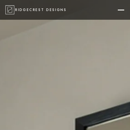
RIDGECREST DESIGNS