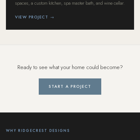
spaces, a custom kitchen, spa master bath, and wine cellar.
VIEW PROJECT →
Ready to see what your home could become?
START A PROJECT
WHY RIDGECREST DESIGNS