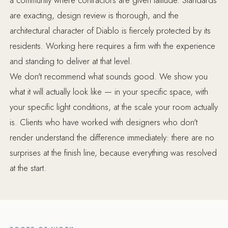
are exacting, design review is thorough, and the
architectural character of Diablo is fiercely protected by its
residents. Working here requires a firm with the experience
and standing to deliver at that level.
We don't recommend what sounds good. We show you
what it will actually look like — in your specific space, with
your specific light conditions, at the scale your room actually
is. Clients who have worked with designers who don't
render understand the difference immediately: there are no
surprises at the finish line, because everything was resolved
at the start.