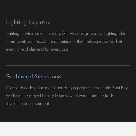
Lighting Expertise
Lighting is where most interiors fail. We design layered lighting plans
— ambient, task, accent, and feature — that make spaces work at
every time of day and for every use.
Established Since 2008
Over a decade of luxury interior design projects across the East Bay.
We have the project history to know what works and the trade
relationships to source it.