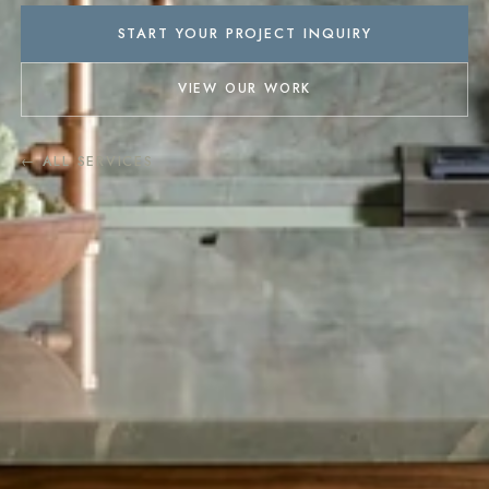
START YOUR PROJECT INQUIRY
VIEW OUR WORK
← ALL SERVICES