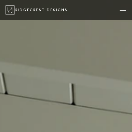
RIDGECREST DESIGNS