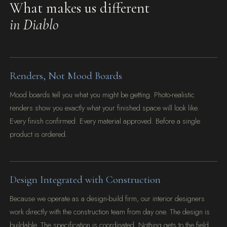
What makes us different
in Diablo
Renders, Not Mood Boards
Mood boards tell you what you might be getting. Photo-realistic
renders show you exactly what your finished space will look like.
Every finish confirmed. Every material approved. Before a single
product is ordered.
Design Integrated with Construction
Because we operate as a design-build firm, our interior designers
work directly with the construction team from day one. The design is
buildable. The specification is coordinated. Nothing gets to the field