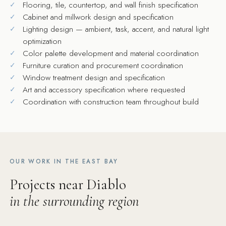
Flooring, tile, countertop, and wall finish specification
Cabinet and millwork design and specification
Lighting design — ambient, task, accent, and natural light
optimization
Color palette development and material coordination
Furniture curation and procurement coordination
Window treatment design and specification
Art and accessory specification where requested
Coordination with construction team throughout build
OUR WORK IN THE EAST BAY
Projects near Diablo
in the surrounding region