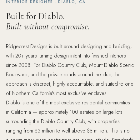
INTERIOR DESIGNER · DIABLO, CA
Built for Diablo.
Built without compromise.
Ridgecrest Designs is built around designing and building,
with 20+ years turning design intent into finished interiors
since 2008. For Diablo Country Club, Mount Diablo Scenic
Boulevard, and the private roads around the club, the
approach is discreet, highly accountable, and suited to one
of Northern California's most exclusive enclaves.
Diablo is one of the most exclusive residential communities
in California — approximately 100 estates on large lots
surrounding the Diablo Country Club, with properties
ranging from $3 million to well above $8 million. This is not
a community where contractors are given latitude. Standards