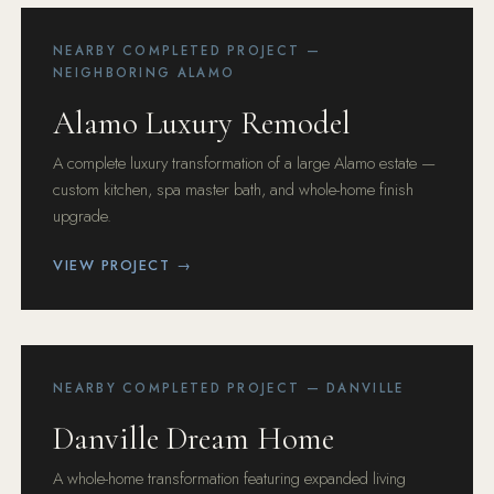
NEARBY COMPLETED PROJECT —
NEIGHBORING ALAMO
Alamo Luxury Remodel
A complete luxury transformation of a large Alamo estate —
custom kitchen, spa master bath, and whole-home finish
upgrade.
VIEW PROJECT →
NEARBY COMPLETED PROJECT — DANVILLE
Danville Dream Home
A whole-home transformation featuring expanded living