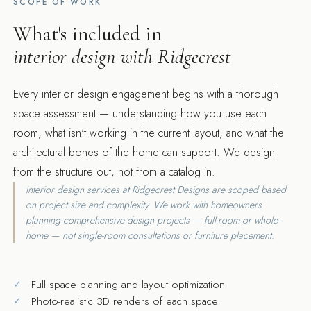
SCOPE OF WORK
What's included in
interior design with Ridgecrest
Every interior design engagement begins with a thorough
space assessment — understanding how you use each
room, what isn't working in the current layout, and what the
architectural bones of the home can support. We design
from the structure out, not from a catalog in.
Interior design services at Ridgecrest Designs are scoped based
on project size and complexity. We work with homeowners
planning comprehensive design projects — full-room or whole-
home — not single-room consultations or furniture placement.
Full space planning and layout optimization
Photo-realistic 3D renders of each space