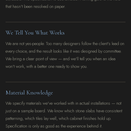
that hasn't been resolved on paper.
We Tell You What Works
We are not yes-people. Too many designers follow the client's lead on
every choice, and the result looks like it was designed by committee.
We bring a clear point of view — and we'll tell you when an idea
won't work, with a better one ready to show you.
Material Knowledge
We specify materials we've worked with in actual installations — not
just on a sample board. We know which stone slabs have consistent
patterning, which tiles lay well, which cabinet finishes hold up.
Specification is only as good as the experience behind it.