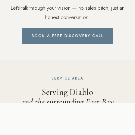
Let's talk through your vision — no sales pitch, just an
honest conversation.
BOOK A FREE DISCOVERY CALL
SERVICE AREA
Serving Diablo
and the surrounding East Bay
Ridgecrest Designs serves Diablo and neighboring
communities including Alamo, Danville, Blackhawk, Walnut