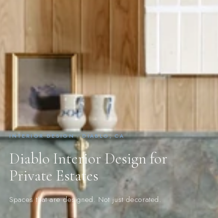
INTERIOR DESIGN · DIABLO, CA
Diablo Interior Design for
Private Estates
Spaces that are designed. Not just decorated.