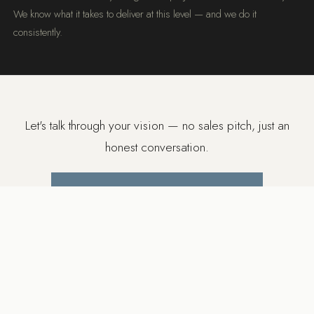
We know what it takes to deliver at this level — and we do it
consistently.
Let's talk through your vision — no sales pitch, just an
honest conversation.
BOOK A FREE DISCOVERY CALL
SERVICE AREA