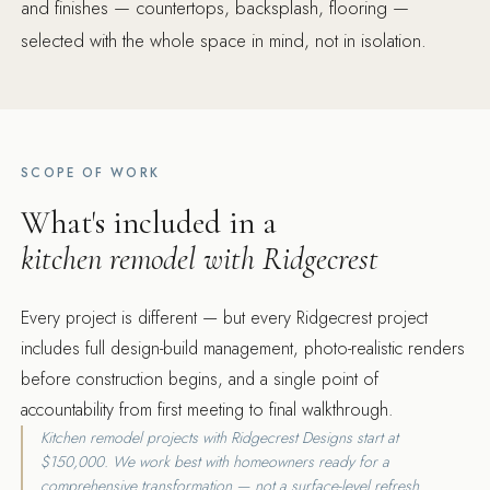
and finishes — countertops, backsplash, flooring —
selected with the whole space in mind, not in isolation.
SCOPE OF WORK
What's included in a
kitchen remodel with Ridgecrest
Every project is different — but every Ridgecrest project
includes full design-build management, photo-realistic renders
before construction begins, and a single point of
accountability from first meeting to final walkthrough.
Kitchen remodel projects with Ridgecrest Designs start at
$150,000. We work best with homeowners ready for a
comprehensive transformation — not a surface-level refresh.