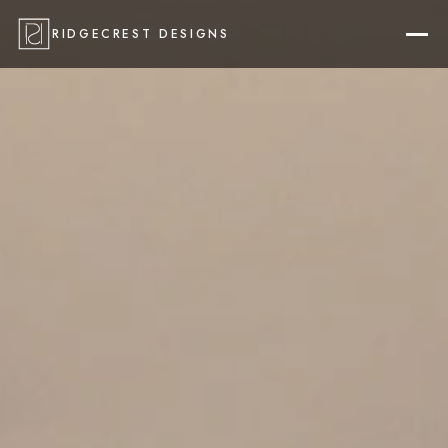
RIDGECREST DESIGNS