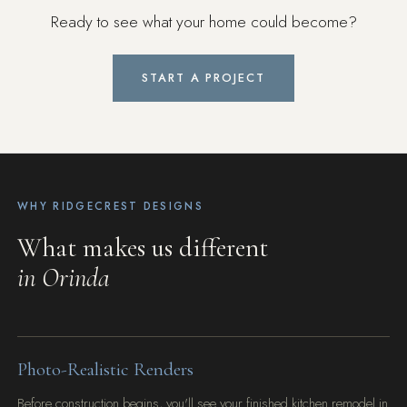
Ready to see what your home could become?
START A PROJECT
WHY RIDGECREST DESIGNS
What makes us different
in Orinda
Photo-Realistic Renders
Before construction begins, you'll see your finished kitchen remodel in