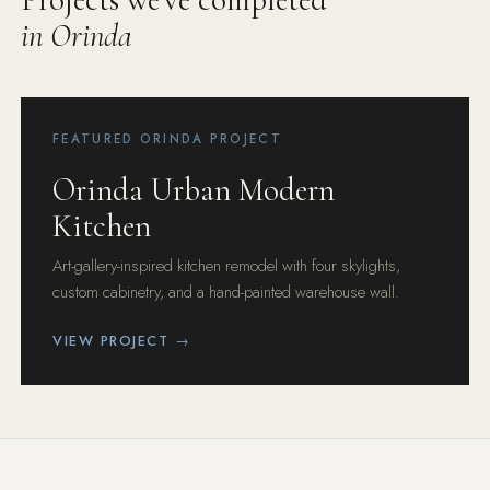
in Orinda
FEATURED ORINDA PROJECT
Orinda Urban Modern
Kitchen
Art-gallery-inspired kitchen remodel with four skylights,
custom cabinetry, and a hand-painted warehouse wall.
VIEW PROJECT →