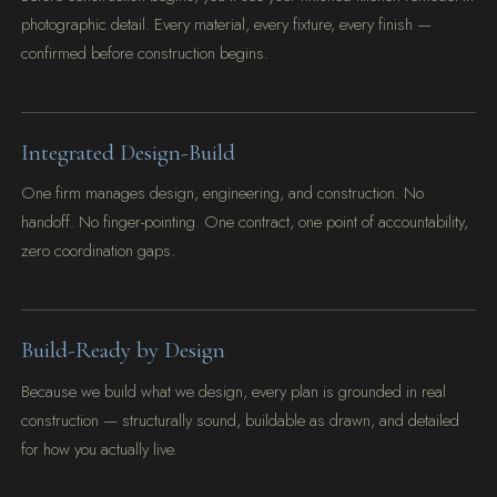
photographic detail. Every material, every fixture, every finish —
confirmed before construction begins.
Integrated Design-Build
One firm manages design, engineering, and construction. No
handoff. No finger-pointing. One contract, one point of accountability,
zero coordination gaps.
Build-Ready by Design
Because we build what we design, every plan is grounded in real
construction — structurally sound, buildable as drawn, and detailed
for how you actually live.