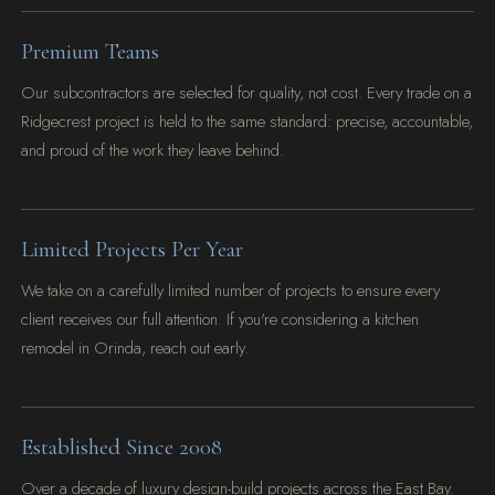
Premium Teams
Our subcontractors are selected for quality, not cost. Every trade on a
Ridgecrest project is held to the same standard: precise, accountable,
and proud of the work they leave behind.
Limited Projects Per Year
We take on a carefully limited number of projects to ensure every
client receives our full attention. If you're considering a kitchen
remodel in Orinda, reach out early.
Established Since 2008
Over a decade of luxury design-build projects across the East Bay.