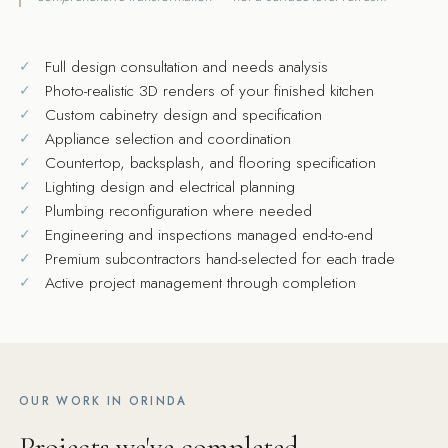
Full design consultation and needs analysis
Photo-realistic 3D renders of your finished kitchen
Custom cabinetry design and specification
Appliance selection and coordination
Countertop, backsplash, and flooring specification
Lighting design and electrical planning
Plumbing reconfiguration where needed
Engineering and inspections managed end-to-end
Premium subcontractors hand-selected for each trade
Active project management through completion
OUR WORK IN ORINDA
Projects we've completed