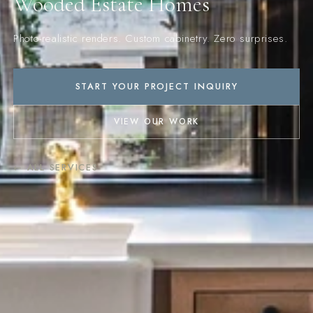
Wooded Estate Homes
Photo-realistic renders. Custom cabinetry. Zero surprises.
START YOUR PROJECT INQUIRY
VIEW OUR WORK
← ALL SERVICES