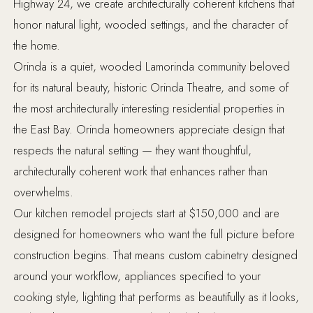
Highway 24, we create architecturally coherent kitchens that
honor natural light, wooded settings, and the character of
the home.
Orinda is a quiet, wooded Lamorinda community beloved
for its natural beauty, historic Orinda Theatre, and some of
the most architecturally interesting residential properties in
the East Bay. Orinda homeowners appreciate design that
respects the natural setting — they want thoughtful,
architecturally coherent work that enhances rather than
overwhelms.
Our kitchen remodel projects start at $150,000 and are
designed for homeowners who want the full picture before
construction begins. That means custom cabinetry designed
around your workflow, appliances specified to your
cooking style, lighting that performs as beautifully as it looks,