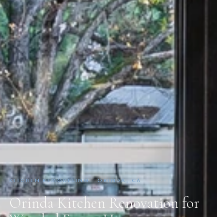
KITCHEN REMODELING · ORINDA, CA
Orinda Kitchen Renovation for