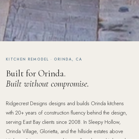
KITCHEN REMODEL · ORINDA, CA
Built for Orinda.
Built without compromise.
Ridgecrest Designs designs and builds Orinda kitchens
with 20+ years of construction fluency behind the design,
serving East Bay clients since 2008. In Sleepy Hollow,
Orinda Village, Glorietta, and the hillside estates above