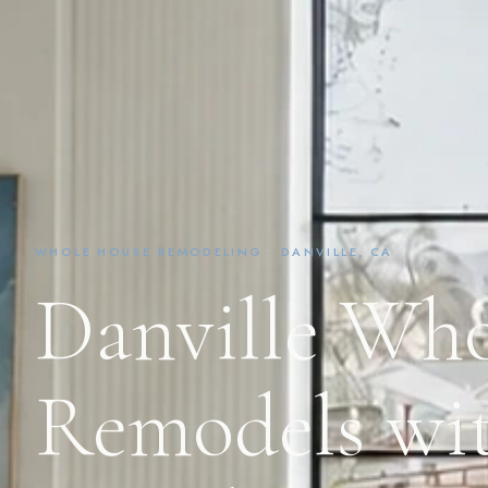
WHOLE HOUSE REMODELING · DANVILLE, CA
Danville Wh
Remodels wit