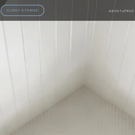
CLIENT STORIES
ABOUT
PROC