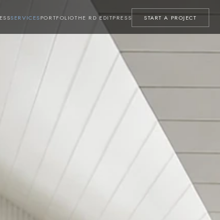
ESS
SERVICES
PORTFOLIO
THE RD EDIT
PRESS
START A PROJECT