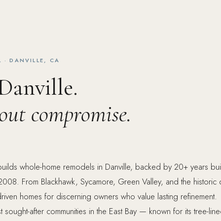
· DANVILLE, CA
 Danville.
hout compromise.
uilds whole-home remodels in Danville, backed by 20+ years bu
n 2008. From Blackhawk, Sycamore, Green Valley, and the historic
driven homes for discerning owners who value lasting refinement.
t sought-after communities in the East Bay — known for its tree-lin