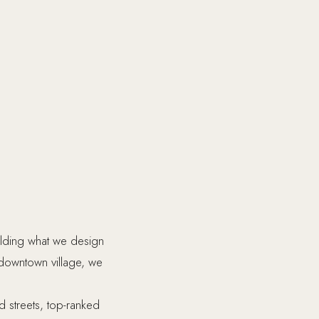
ilding what we design
 downtown village, we
ed streets, top-ranked