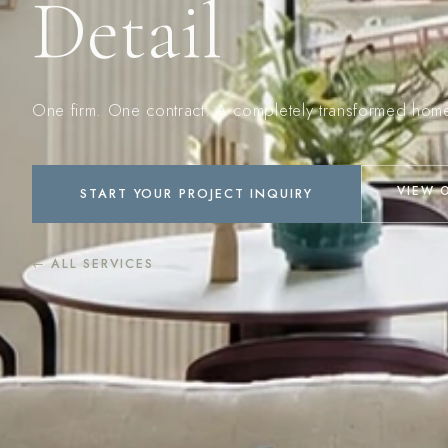
Detail
One firm. One contract. A completely transformed hom
VIEW 
START YOUR PROJECT INQUIRY
← ALL SERVICES