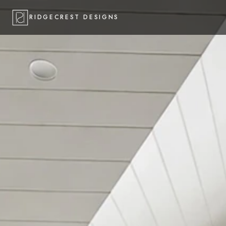
RIDGECREST DESIGNS