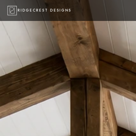
RIDGECREST DESIGNS