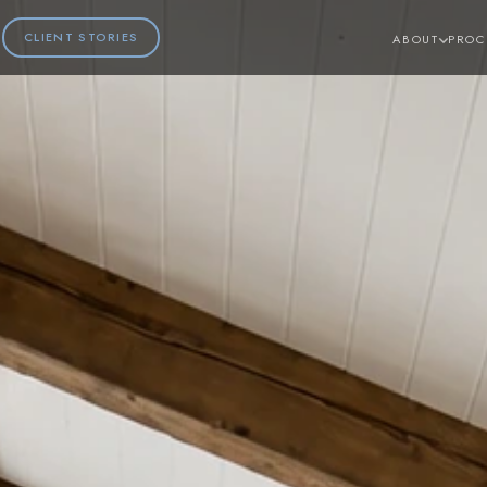
CLIENT STORIES
ABOUT
PROC