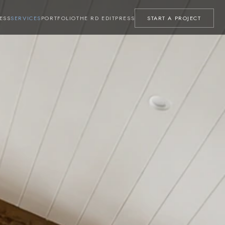
ESS
SERVICES
PORTFOLIO
THE RD EDIT
PRESS
START A PROJECT