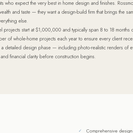
ents who expect the very best in home design and finishes. Ros
alth and taste — they want a design-build firm that brings the same
verything else.
 projects start at $1,000,000 and typically span 8 to 18 month
er of whole-home projects each year to ensure every client receive
h a detailed design phase — including photo-realistic renders of
and financial clarity before construction begins.
Comprehensive design 