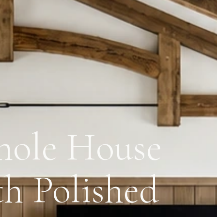
ole House
h Polished