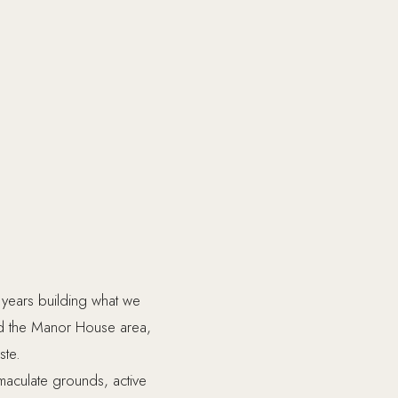
years building what we
nd the Manor House area,
ste.
maculate grounds, active