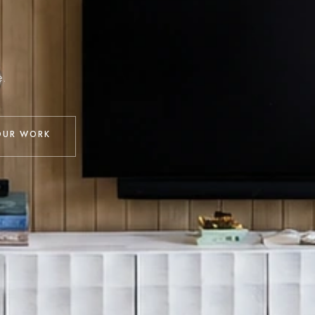
e.
OUR WORK