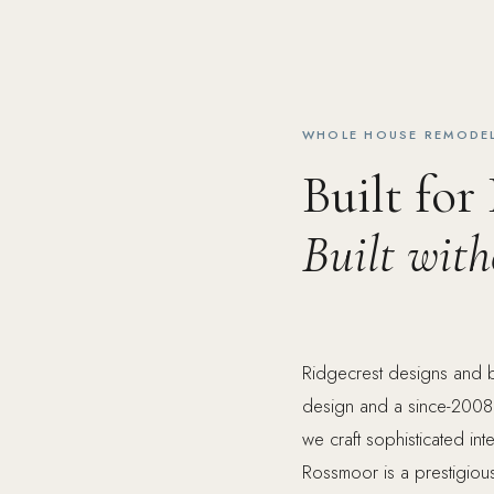
WHOLE HOUSE REMODEL
Built for
Built wit
Ridgecrest designs and 
design and a since-2008
we craft sophisticated in
Rossmoor is a prestigiou