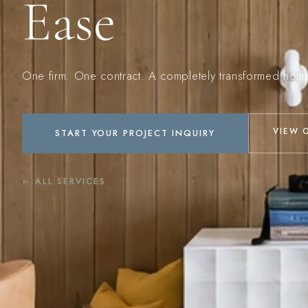
Ease
One firm. One contract. A completely transformed hom
VIEW 
START YOUR PROJECT INQUIRY
← ALL SERVICES