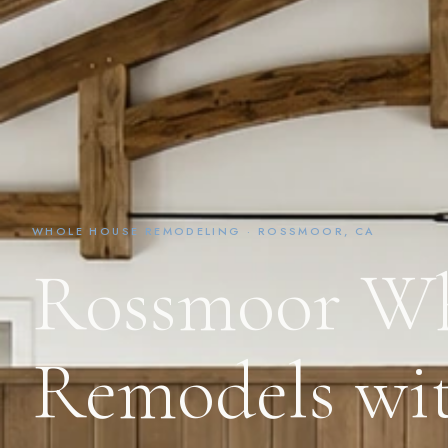
WHOLE HOUSE REMODELING · ROSSMOOR, CA
Rossmoor Wh
Remodels wit