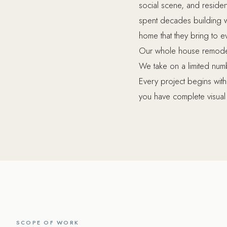
social scene, and resid
spent decades building we
home that they bring to e
Our whole house remodel
We take on a limited numb
Every project begins wit
you have complete visual 
SCOPE OF WORK