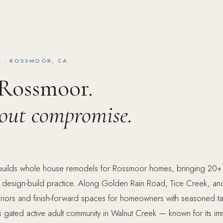
 · ROSSMOOR, CA
 Rossmoor.
hout compromise.
builds whole house remodels for Rossmoor homes, bringing 20+ 
 design-build practice. Along Golden Rain Road, Tice Creek, a
teriors and finish-forward spaces for homeowners with seasoned ta
s gated active adult community in Walnut Creek — known for its im