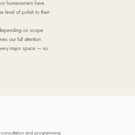
smoor homeowners have
 level of polish to their
s depending on scope.
s our full attention.
 every major space — so
consultation and programming