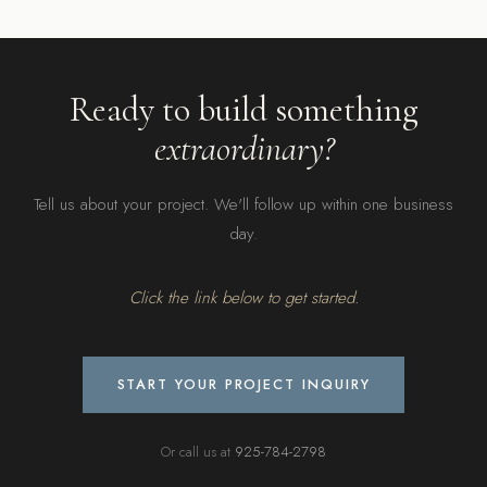
Ready to build something
extraordinary?
Tell us about your project. We'll follow up within one business
day.
Click the link below to get started.
START YOUR PROJECT INQUIRY
Or call us at
925-784-2798