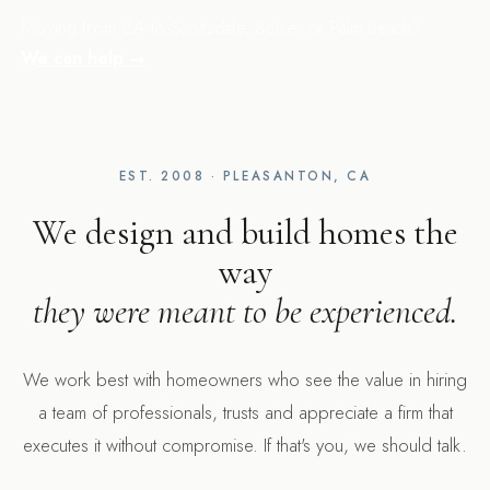
Moving from CA to Scottsdale, Boise, or Palm Beach?
We can help →
EST. 2008 · PLEASANTON, CA
We design and build homes the
way
they were meant to be experienced.
We work best with homeowners who see the value in hiring
a team of professionals, trusts and appreciate a firm that
executes it without compromise. If that's you, we should talk.