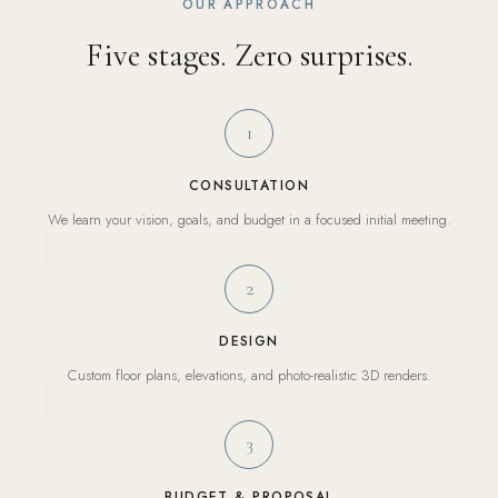
OUR APPROACH
Five stages. Zero surprises.
1
CONSULTATION
We learn your vision, goals, and budget in a focused initial meeting.
2
DESIGN
Custom floor plans, elevations, and photo-realistic 3D renders.
3
BUDGET & PROPOSAL