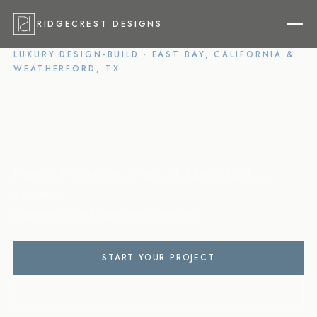
RIDGECREST DESIGNS
LUXURY DESIGN-BUILD · EAST BAY, CALIFORNIA &
WEATHERFORD, TX
Your Vision,
Flawlessly Built
Photo-realistic renders. Integrated delivery. Flawless
execution.
Experience the Ridgecrest difference.
START YOUR PROJECT
VIEW PORTFOLIO