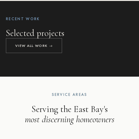
RECENT WORK
PLEASANTON, CA
Selected projects
LAFAYETTE, CA
DANVILLE, CA
NAPA, CA
Pleasanton Modern Farmhouse
Lafayette Luxury
Danville Hilltop
Napa Retreat
VIEW ALL WORK →
NEW CUSTOM HOME
HOME ADDITION & REMODEL
KITCHEN REMODEL
LUXURY HOME REMODEL
SERVICE AREAS
Serving the East Bay's
most discerning homeowners