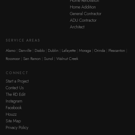
Home Renovation
Home Addition
General Contractor
ADU Contractor
Architect
SERVICE AREAS
Alamo
Danville
Diablo
Dublin
Lafayette
Moraga
Orinda
Pleasanton
Rossmoor
San Ramon
Sunol
Walnut Creek
CONNECT
Start a Project
Contact Us
The RD Edit
Instagram
Facebook
Houzz
Site Map
Privacy Policy
·