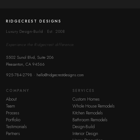
RIDGECREST DESIGNS
Luxury Design-Build · Est. 2008
Experience the Ridgecrest difference.
5502 Sunol Blvd, Suite 206
Pleasanton, CA 94566
·
925-784-2798
hello@ridgecrestdesigns.com
COMPANY
SERVICES
About
Custom Homes
Team
Whole House Remodels
Process
Kitchen Remodels
Portfolio
Bathroom Remodels
Testimonials
Design-Build
Partners
Interior Design