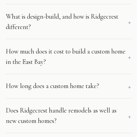
What is design-build, and how is Ridgecrest
different?
How much does it cost to build a custom home
in the East Bay?
How long does a custom home take?
Does Ridgecrest handle remodels as well as
new custom homes?