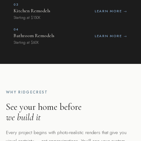
03
Kitchen Remodels
LEARN MORE →
Starting at $150K
"See it before we build it."
04
Bathroom Remodels
12+
LEARN MORE →
Starting at $60K
YEARS OF EXPERIENCE
100%
DESIGN-BUILD DELIVERY
WHY RIDGECREST
See your home before
we build it
Every project begins with photo-realistic renders that give you
visual certainty — not approximations. You'll see your custom