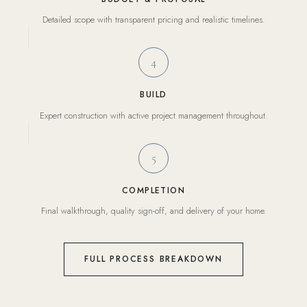
Detailed scope with transparent pricing and realistic timelines.
4
BUILD
Expert construction with active project management throughout.
5
COMPLETION
Final walkthrough, quality sign-off, and delivery of your home.
FULL PROCESS BREAKDOWN