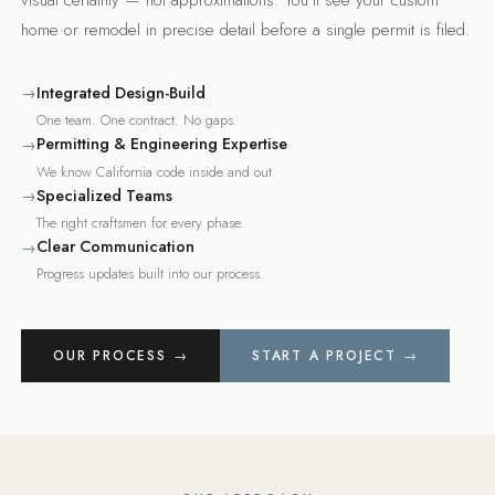
home or remodel in precise detail before a single permit is filed.
Integrated Design-Build
→
One team. One contract. No gaps.
Permitting & Engineering Expertise
→
We know California code inside and out.
Specialized Teams
→
The right craftsmen for every phase.
Clear Communication
→
Progress updates built into our process.
OUR PROCESS →
START A PROJECT →