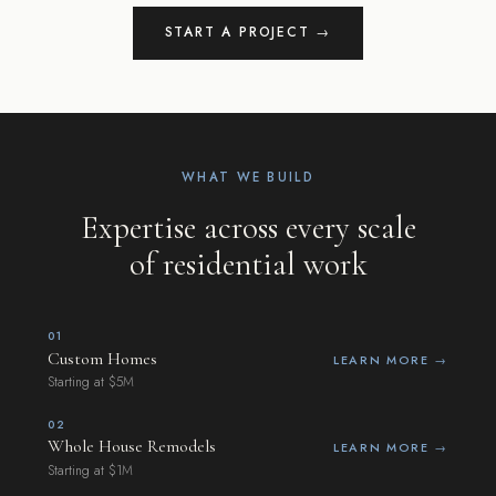
START A PROJECT →
WHAT WE BUILD
Expertise across every scale
of residential work
01
Custom Homes
LEARN MORE →
Starting at $5M
02
Whole House Remodels
LEARN MORE →
Starting at $1M