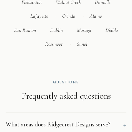
Pleasanton
Walnut Creek
Danville
Lafayette
Orinda
Alamo
San Ramon
Dublin
Moraga
Diablo
Rossmoor
Sunol
QUESTIONS
Frequently asked questions
What areas does Ridgecrest Designs serve?