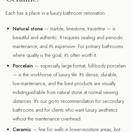
Each has a place in a luxury bathroom renovation.
Natural stone
— marble, limestone, travertine — is
beautiful and authentic. It requires sealing and periodic
maintenance, and it's expensive. For primary bathrooms
where quality is the goal, it's often worth it.
Porcelain
— especially large-format, full-body porcelain
— is the workhorse of luxury tile. It's dense, durable,
low-maintenance, and the best products are visually
indistinguishable from natural stone at normal viewing
distances. It's our go-to recommendation for secondary
bathrooms and for clients who want luxury aesthetics
without the maintenance overhead.
Ceramic
— fine for walls in lower-moisture areas, but