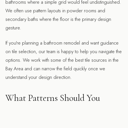
bathrooms where a simple grid would feel undistinguished.
We often use pattern layouts in powder rooms and
secondary baths where the floor is the primary design
gesture.
If you're planning a bathroom remodel and want guidance
on tile selection, our team is happy to help you navigate the
options. We work with some of the best tile sources in the
Bay Area and can narrow the field quickly once we
understand your design direction.
What Patterns Should You
Consider for Bathroom Floor
Tile?