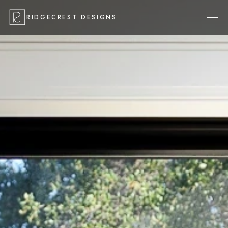
RIDGECREST DESIGNS