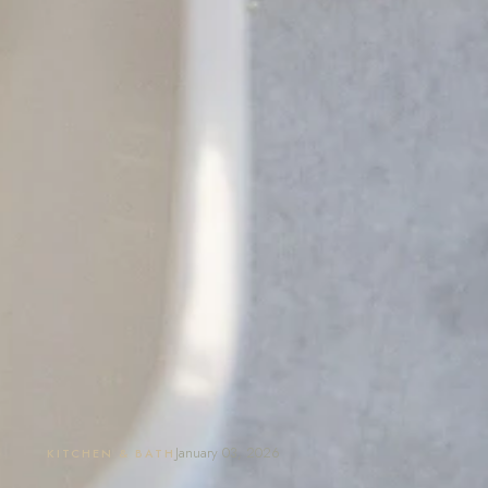
January 03, 2026
KITCHEN & BATH