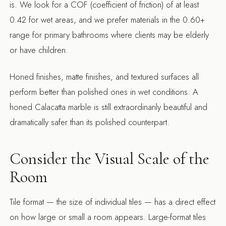
is. We look for a COF (coefficient of friction) of at least
0.42 for wet areas, and we prefer materials in the 0.60+
range for primary bathrooms where clients may be elderly
or have children.
Honed finishes, matte finishes, and textured surfaces all
perform better than polished ones in wet conditions. A
honed Calacatta marble is still extraordinarily beautiful and
dramatically safer than its polished counterpart.
Consider the Visual Scale of the
Room
Tile format — the size of individual tiles — has a direct effect
on how large or small a room appears. Large-format tiles