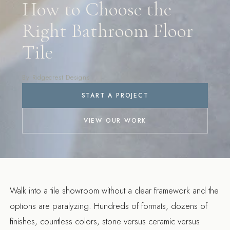
How to Choose the
Right Bathroom Floor
Tile
By Ridgecrest Designs
START A PROJECT
VIEW OUR WORK
Walk into a tile showroom without a clear framework and the
options are paralyzing. Hundreds of formats, dozens of
finishes, countless colors, stone versus ceramic versus