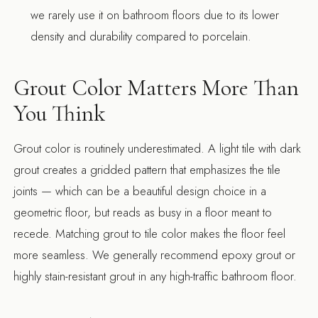
we rarely use it on bathroom floors due to its lower
density and durability compared to porcelain.
Grout Color Matters More Than
You Think
Grout color is routinely underestimated. A light tile with dark
grout creates a gridded pattern that emphasizes the tile
joints — which can be a beautiful design choice in a
geometric floor, but reads as busy in a floor meant to
recede. Matching grout to tile color makes the floor feel
more seamless. We generally recommend epoxy grout or
highly stain-resistant grout in any high-traffic bathroom floor.