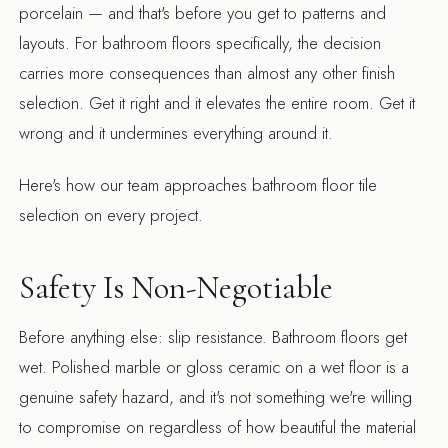
porcelain — and that's before you get to patterns and
layouts. For bathroom floors specifically, the decision
carries more consequences than almost any other finish
selection. Get it right and it elevates the entire room. Get it
wrong and it undermines everything around it.
Here's how our team approaches bathroom floor tile
selection on every project.
Safety Is Non-Negotiable
Before anything else: slip resistance. Bathroom floors get
wet. Polished marble or gloss ceramic on a wet floor is a
genuine safety hazard, and it's not something we're willing
to compromise on regardless of how beautiful the material