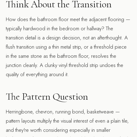
Think About the Transition
How does the bathroom floor meet the adjacent flooring —
typically hardwood in the bedroom or hallway? The
transition detail is a design decision, not an afterthought. A
flush transition using a thin metal strip, or a threshold piece
in the same stone as the bathroom floor, resolves the
junction cleanly. A clunky vinyl threshold strip undoes the
quality of everything around it.
The Pattern Question
Herringbone, chevron, running bond, basketweave —
pattern layouts multiply the visual interest of even a plain tile,
and they're worth considering especially in smaller