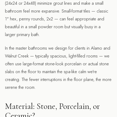
(24x24 or 24x48) minimize grout lines and make a small
bathroom feel more expansive. Small-format tiles — classic
1" hex, penny rounds, 2x2 — can feel appropriate and
beautiful in a small powder room but visually busy in a
larger primary bath.
In the master bathrooms we design for clients in Alamo and
Walnut Creek — typically spacious, light-filled rooms — we
often use large-format stone-look porcelain or actual stone
slabs on the floor to maintain the spa-like calm we're
creating. The fewer interruptions in the floor plane, the more
serene the room.
Material: Stone, Porcelain, or
Ceramic?