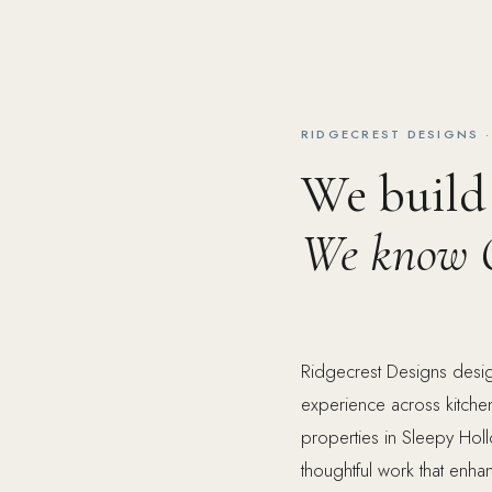
RIDGECREST DESIGNS ·
We build
We know 
Ridgecrest Designs design
experience across kitch
properties in Sleepy Holl
thoughtful work that enha