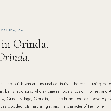
 ORINDA, CA
 in Orinda.
Orinda.
s and builds with architectural continuity at the center, using mor
ens, baths, additions, whole-home remodels, custom homes, and 
ow, Orinda Village, Glorietta, and the hillside estates above Hig
nces wooded lots, natural light, and the character of the home.