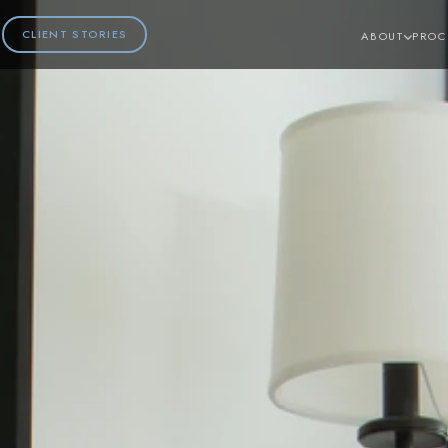
CLIENT STORIES
ABOUT
PROC