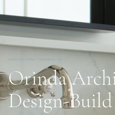
SERVICE AREA · ORINDA, CA
Orinda Archi
Design-Build