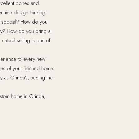
xcellent bones and
nuine design thinking:
it special? How do you
erty? How do you bring a
atural setting is part of
perience to every new
es of your finished home
y as Orinda's, seeing the
ustom home in Orinda,