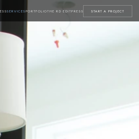
ESS
SERVICES
PORTFOLIO
THE RD EDIT
PRESS
START A PROJECT