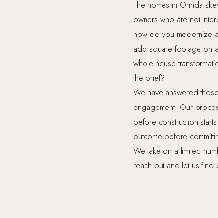
The homes in Orinda ske
owners who are not inter
how do you modernize a k
add square footage on a 
whole-house transformatio
the brief?
We have answered those q
engagement. Our process 
before construction star
outcome before committin
We take on a limited num
reach out and let us find out