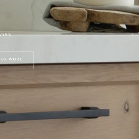
wners.
OUR WORK