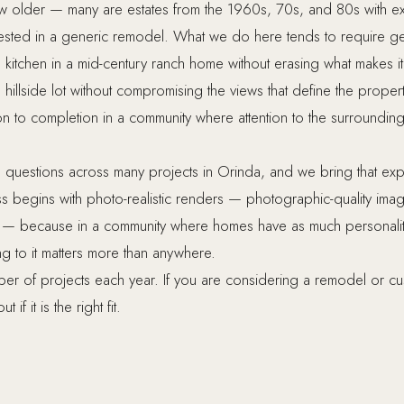
w older — many are estates from the 1960s, 70s, and 80s with e
ested in a generic remodel. What we do here tends to require ge
itchen in a mid-century ranch home without erasing what makes 
hillside lot without compromising the views that define the prop
n to completion in a community where attention to the surrounding n
uestions across many projects in Orinda, and we bring that ex
begins with photo-realistic renders — photographic-quality imag
ts — because in a community where homes have as much personalit
g to it matters more than anywhere.
ber of projects each year. If you are considering a remodel or c
 if it is the right fit.