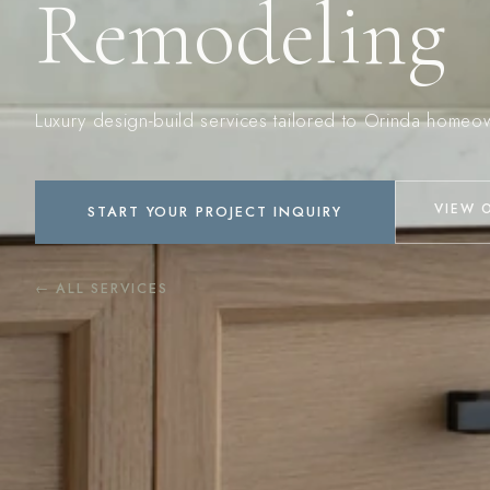
Remodeling
Luxury design-build services tailored to Orinda homeo
VIEW 
START YOUR PROJECT INQUIRY
← ALL SERVICES