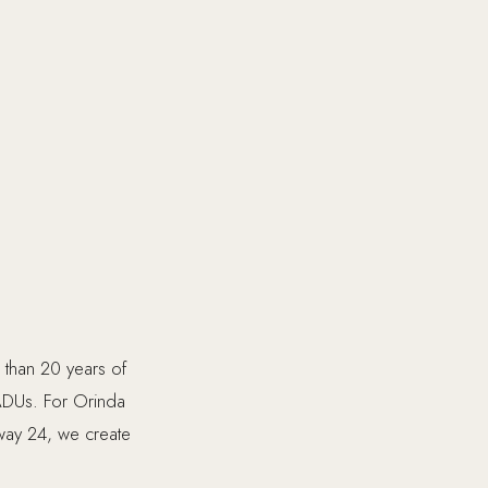
e than 20 years of
ADUs. For Orinda
hway 24, we create