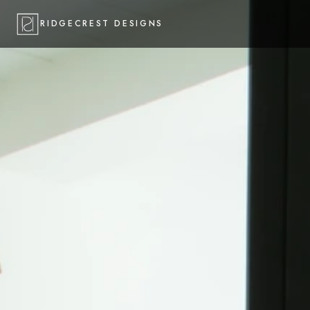
RIDGECREST DESIGNS