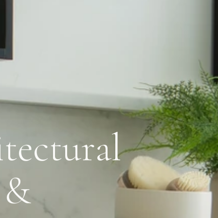
tectural
 &