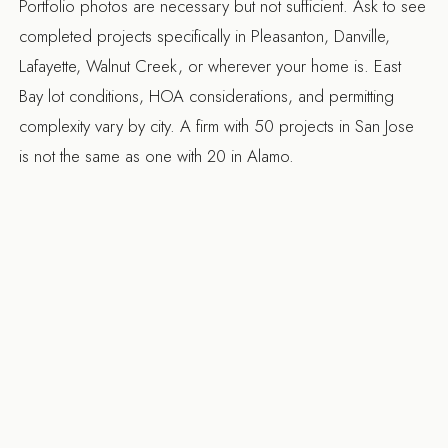
Portfolio photos are necessary but not sufficient. Ask to see
completed projects specifically in Pleasanton, Danville,
Lafayette, Walnut Creek, or wherever your home is. East
Bay lot conditions, HOA considerations, and permitting
complexity vary by city. A firm with 50 projects in San Jose
is not the same as one with 20 in Alamo.
6. What's your approach to change orders?
Every remodel has unexpected conditions (you open a wall
and find old wiring that needs replacement). How a firm
handles that defines the relationship. The answer you want:
they document every change in writing with cost and
schedule impact before proceeding. The answer you don't
want: "we'll sort it out at the end."