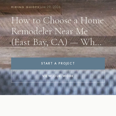
June 29, 2026
HIRING GUIDES
How to Choose a Home
Remodeler Near Me
(East Bay, CA) — What
to Look For in 2026
By Ridgecrest Designs
START A PROJECT
VIEW OUR WORK