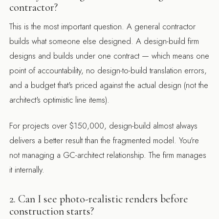
contractor?
This is the most important question. A general contractor
builds what someone else designed. A design-build firm
designs and builds under one contract — which means one
point of accountability, no design-to-build translation errors,
and a budget that's priced against the actual design (not the
architect's optimistic line items).
For projects over $150,000, design-build almost always
delivers a better result than the fragmented model. You're
not managing a GC-architect relationship. The firm manages
it internally.
2. Can I see photo-realistic renders before
construction starts?