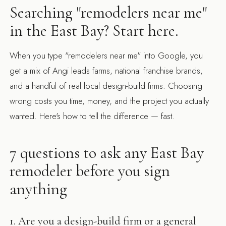
Searching "remodelers near me"
in the East Bay? Start here.
When you type "remodelers near me" into Google, you
get a mix of Angi leads farms, national franchise brands,
and a handful of real local design-build firms. Choosing
wrong costs you time, money, and the project you actually
wanted. Here's how to tell the difference — fast.
7 questions to ask any East Bay
remodeler before you sign
anything
1. Are you a design-build firm or a general