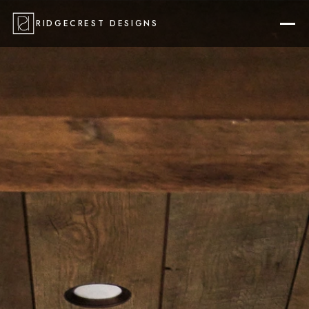
RIDGECREST DESIGNS