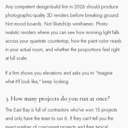
Any competent design-build firm in 2026 should produce
photographic-quality 3D renders before breaking ground.
Not mood boards. Not SketchUp wireframes. Photo-
realistic renders where you can see how morning light falls
across your quartzite countertop, how the paint color reads
in your actual room, and whether the proportions feel right
at full scale.
If a firm shows you elevations and asks you to "imagine
what it'll look like," keep looking.
3. How many projects do you run at once?
The East Bay is full of contractors who've won 15 projects
and only have the team to run 6. If they can't tell you the
exact number of concurrent projects and their typical