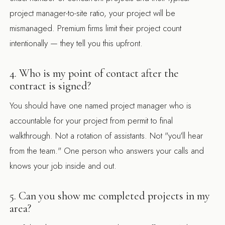
project manager-to-site ratio, your project will be
mismanaged. Premium firms limit their project count
intentionally — they tell you this upfront.
4. Who is my point of contact after the
contract is signed?
You should have one named project manager who is
accountable for your project from permit to final
walkthrough. Not a rotation of assistants. Not "you'll hear
from the team." One person who answers your calls and
knows your job inside and out.
5. Can you show me completed projects in my
area?