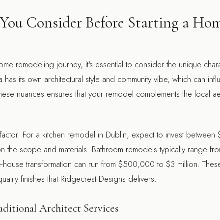
You Consider Before Starting a Ho
e remodeling journey, it's essential to consider the unique charac
as its own architectural style and community vibe, which can inf
hese nuances ensures that your remodel complements the local ae
 factor. For a kitchen remodel in Dublin, expect to invest betwe
the scope and materials. Bathroom remodels typically range fr
ouse transformation can run from $500,000 to $3 million. These f
ality finishes that Ridgecrest Designs delivers.
aditional Architect Services