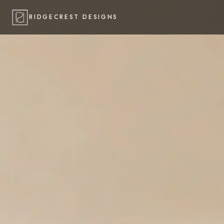
RIDGECREST DESIGNS