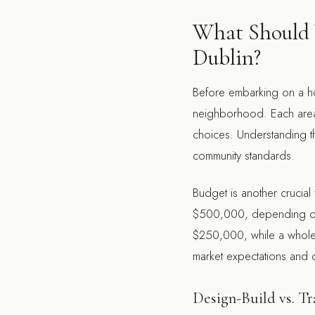
What Should 
Dublin?
Before embarking on a hom
neighborhood. Each area h
choices. Understanding t
community standards.
Budget is another crucial
$500,000, depending on 
$250,000, while a whole-h
market expectations and qu
Design-Build vs. Tr