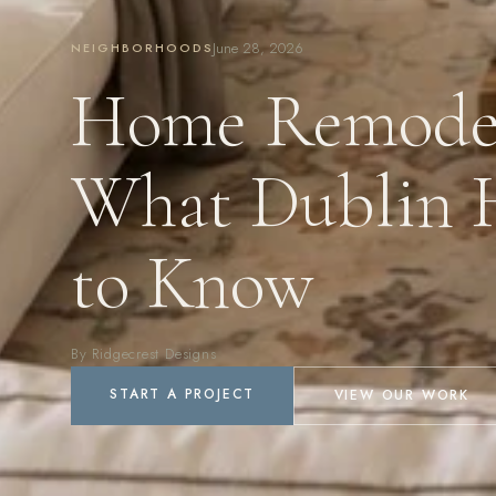
June 28, 2026
NEIGHBORHOODS
Home Remodel
What Dublin 
to Know
By Ridgecrest Designs
START A PROJECT
VIEW OUR WORK