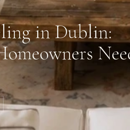
ing in Dublin:
Homeowners Nee