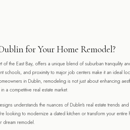
ublin for Your Home Remodel?
rt of the East Bay, offers a unique blend of suburban tranquility a
nt schools, and proximity to major job centers make it an ideal loc
homeowners in Dublin, remodeling is not just about enhancing aest
in a competitive real estate market.
signs understands the nuances of Dublin's real estate trends and
u're looking to modernize a dated kitchen or transform your entir
our dream remodel.