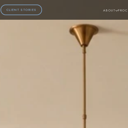
CLIENT STORIES
ABOUT
PROC