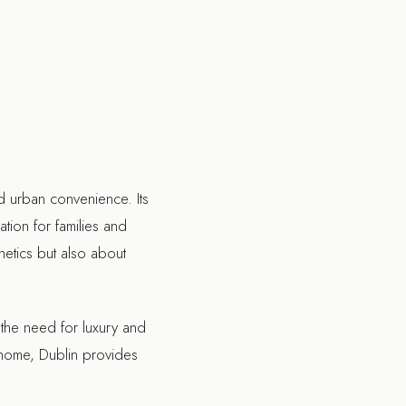
nd urban convenience. Its
ation for families and
hetics but also about
 the need for luxury and
e home, Dublin provides