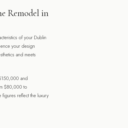
me Remodel in
teristics of your Dublin
luence your design
sthetics and meets
en $150,000 and
om $80,000 to
igures reflect the luxury