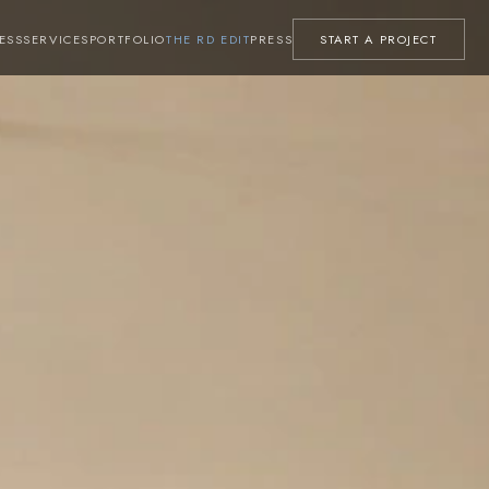
ESS
SERVICES
PORTFOLIO
THE RD EDIT
PRESS
START A PROJECT