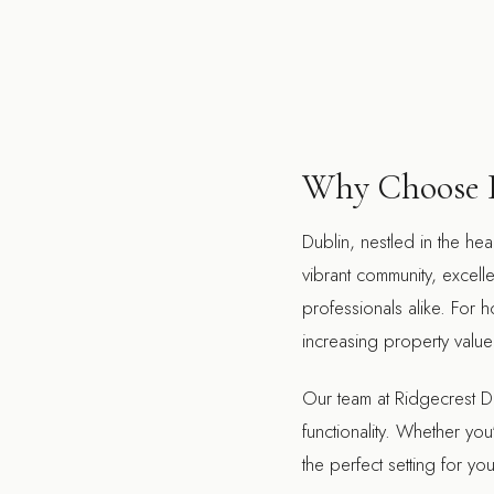
Why Choose D
Dublin, nestled in the hea
vibrant community, excelle
professionals alike. For 
increasing property value 
Our team at Ridgecrest De
functionality. Whether yo
the perfect setting for y