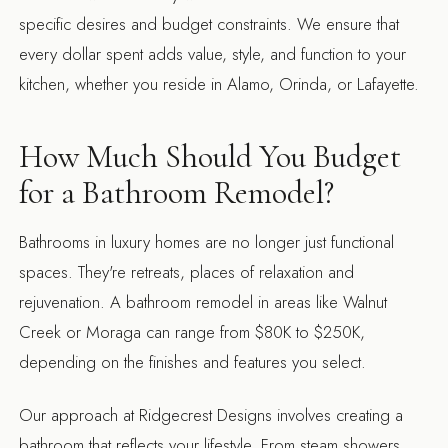
specific desires and budget constraints. We ensure that
every dollar spent adds value, style, and function to your
kitchen, whether you reside in Alamo, Orinda, or Lafayette.
How Much Should You Budget
for a Bathroom Remodel?
Bathrooms in luxury homes are no longer just functional
spaces. They're retreats, places of relaxation and
rejuvenation. A bathroom remodel in areas like Walnut
Creek or Moraga can range from $80K to $250K,
depending on the finishes and features you select.
Our approach at Ridgecrest Designs involves creating a
bathroom that reflects your lifestyle. From steam showers