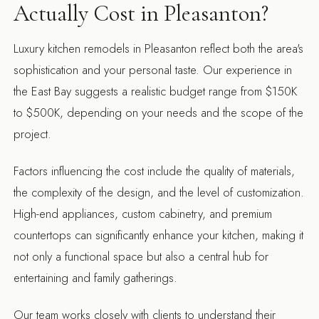
Actually Cost in Pleasanton?
Luxury kitchen remodels in Pleasanton reflect both the area's
sophistication and your personal taste. Our experience in
the East Bay suggests a realistic budget range from $150K
to $500K, depending on your needs and the scope of the
project.
Factors influencing the cost include the quality of materials,
the complexity of the design, and the level of customization.
High-end appliances, custom cabinetry, and premium
countertops can significantly enhance your kitchen, making it
not only a functional space but also a central hub for
entertaining and family gatherings.
Our team works closely with clients to understand their