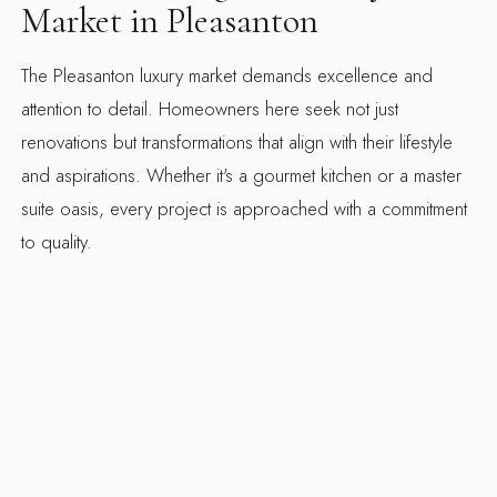
Market in Pleasanton
The Pleasanton luxury market demands excellence and
attention to detail. Homeowners here seek not just
renovations but transformations that align with their lifestyle
and aspirations. Whether it's a gourmet kitchen or a master
suite oasis, every project is approached with a commitment
to quality.
Our familiarity with local preferences and trends allows us to
offer insights that enhance your project. We know that
Pleasanton residents value sustainability, innovation, and
exquisite craftsmanship, all of which are integral to our
design-build philosophy.