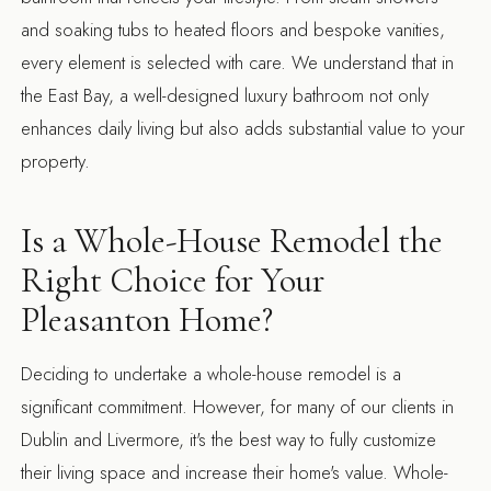
and soaking tubs to heated floors and bespoke vanities,
every element is selected with care. We understand that in
the East Bay, a well-designed luxury bathroom not only
enhances daily living but also adds substantial value to your
property.
Is a Whole-House Remodel the
Right Choice for Your
Pleasanton Home?
Deciding to undertake a whole-house remodel is a
significant commitment. However, for many of our clients in
Dublin and Livermore, it's the best way to fully customize
their living space and increase their home's value. Whole-