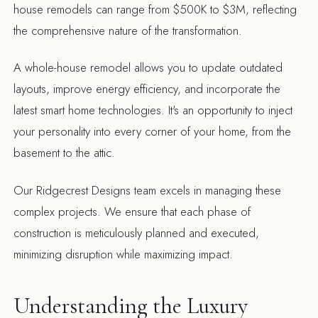
house remodels can range from $500K to $3M, reflecting
the comprehensive nature of the transformation.
A whole-house remodel allows you to update outdated
layouts, improve energy efficiency, and incorporate the
latest smart home technologies. It's an opportunity to inject
your personality into every corner of your home, from the
basement to the attic.
Our Ridgecrest Designs team excels in managing these
complex projects. We ensure that each phase of
construction is meticulously planned and executed,
minimizing disruption while maximizing impact.
Understanding the Luxury