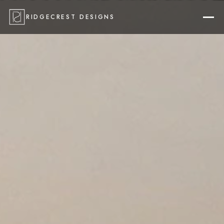
RIDGECREST DESIGNS