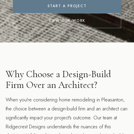
START A PROJECT
VIEW OUR WORK
Why Choose a Design-Build
Firm Over an Architect?
When you're considering home remodeling in Pleasanton,
the choice between a design-build firm and an architect can
significantly impact your project's outcome. Our team at
Ridgecrest Designs understands the nuances of this