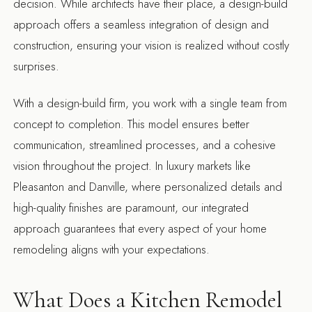
decision. While architects have their place, a design-build
approach offers a seamless integration of design and
construction, ensuring your vision is realized without costly
surprises.
With a design-build firm, you work with a single team from
concept to completion. This model ensures better
communication, streamlined processes, and a cohesive
vision throughout the project. In luxury markets like
Pleasanton and Danville, where personalized details and
high-quality finishes are paramount, our integrated
approach guarantees that every aspect of your home
remodeling aligns with your expectations.
What Does a Kitchen Remodel