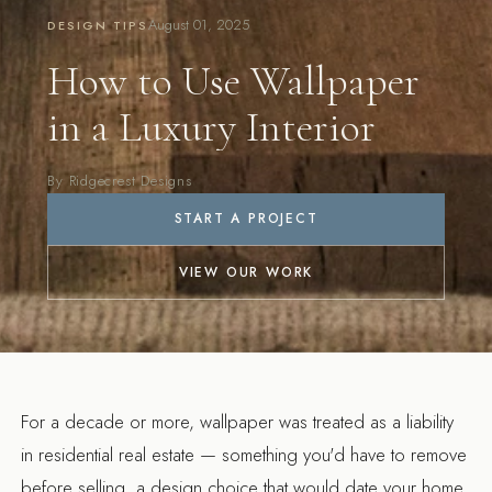
August 01, 2025
DESIGN TIPS
How to Use Wallpaper
in a Luxury Interior
By Ridgecrest Designs
START A PROJECT
VIEW OUR WORK
For a decade or more, wallpaper was treated as a liability
in residential real estate — something you'd have to remove
before selling, a design choice that would date your home.