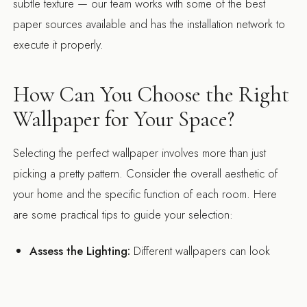
subtle texture — our team works with some of the best
paper sources available and has the installation network to
execute it properly.
How Can You Choose the Right
Wallpaper for Your Space?
Selecting the perfect wallpaper involves more than just
picking a pretty pattern. Consider the overall aesthetic of
your home and the specific function of each room. Here
are some practical tips to guide your selection:
Assess the Lighting:
Different wallpapers can look
vastly different depending on the lighting conditions.
Test samples in the actual lighting of your rooms to see