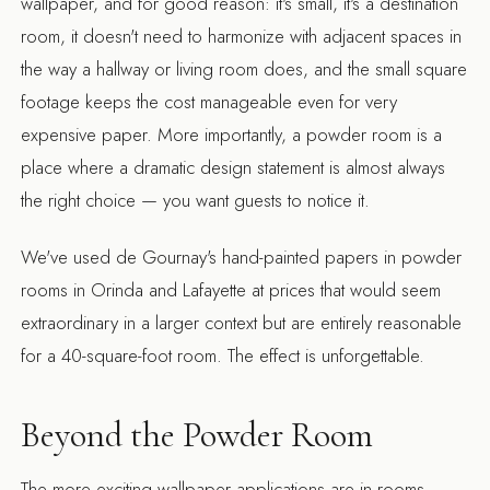
wallpaper, and for good reason: it's small, it's a destination
room, it doesn't need to harmonize with adjacent spaces in
the way a hallway or living room does, and the small square
footage keeps the cost manageable even for very
expensive paper. More importantly, a powder room is a
place where a dramatic design statement is almost always
the right choice — you want guests to notice it.
We've used de Gournay's hand-painted papers in powder
rooms in Orinda and Lafayette at prices that would seem
extraordinary in a larger context but are entirely reasonable
for a 40-square-foot room. The effect is unforgettable.
Beyond the Powder Room
The more exciting wallpaper applications are in rooms