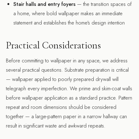
Stair halls and entry foyers
— the transition spaces of
a home, where bold wallpaper makes an immediate
statement and establishes the home's design intention
Practical Considerations
Before committing to wallpaper in any space, we address
several practical questions. Substrate preparation is critical
— wallpaper applied to poorly prepared drywall will
telegraph every imperfection. We prime and skim-coat walls
before wallpaper application as a standard practice. Pattern
repeat and room dimensions should be considered
together — a large-pattern paper in a narrow hallway can
result in significant waste and awkward repeats.