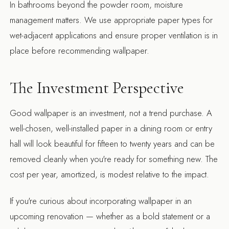
In bathrooms beyond the powder room, moisture
management matters. We use appropriate paper types for
wet-adjacent applications and ensure proper ventilation is in
place before recommending wallpaper.
The Investment Perspective
Good wallpaper is an investment, not a trend purchase. A
well-chosen, well-installed paper in a dining room or entry
hall will look beautiful for fifteen to twenty years and can be
removed cleanly when you're ready for something new. The
cost per year, amortized, is modest relative to the impact.
If you're curious about incorporating wallpaper in an
upcoming renovation — whether as a bold statement or a