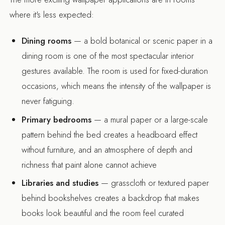
where it's less expected:
Dining rooms
— a bold botanical or scenic paper in a
dining room is one of the most spectacular interior
gestures available. The room is used for fixed-duration
occasions, which means the intensity of the wallpaper is
never fatiguing.
Primary bedrooms
— a mural paper or a large-scale
pattern behind the bed creates a headboard effect
without furniture, and an atmosphere of depth and
richness that paint alone cannot achieve
Libraries and studies
— grasscloth or textured paper
behind bookshelves creates a backdrop that makes
books look beautiful and the room feel curated