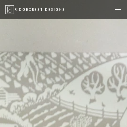
RIDGECREST DESIGNS