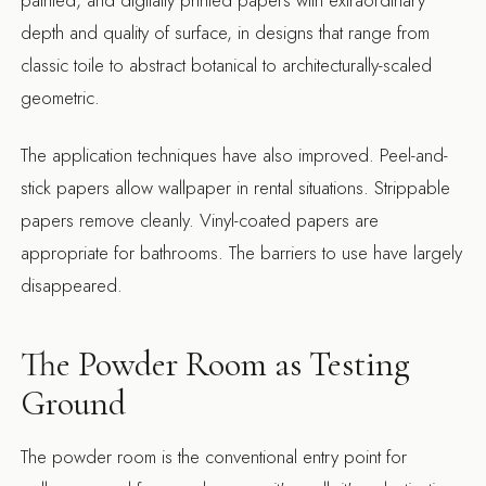
painted, and digitally printed papers with extraordinary
depth and quality of surface, in designs that range from
classic toile to abstract botanical to architecturally-scaled
geometric.
The application techniques have also improved. Peel-and-
stick papers allow wallpaper in rental situations. Strippable
papers remove cleanly. Vinyl-coated papers are
appropriate for bathrooms. The barriers to use have largely
disappeared.
The Powder Room as Testing
Ground
The powder room is the conventional entry point for