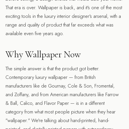
That era is over. Wallpaper is back, and it's one of the most
exciting tools in the luxury interior designer's arsenal, with a
range and quality of product that far exceeds what was
available even five years ago.
Why Wallpaper Now
The simple answer is that the product got better.
Contemporary luxury wallpaper — from British
manufacturers like de Gournay, Cole & Son, Fromental,
and Zoffany, and from American manufacturers like Farrow
& Ball, Calico, and Flavor Paper — is in a different
category from what most people picture when they hear
"wallpaper." We're talking about hand-printed, hand-