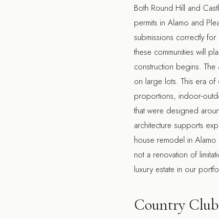
Both Round Hill and Cast
permits in Alamo and Ple
submissions correctly for 
these communities will pl
construction begins. The 
on large lots. This era o
proportions, indoor-outdo
that were designed around 
architecture supports exp
house remodel in Alamo
not a renovation of limita
luxury estate
in our portfol
Country Club 