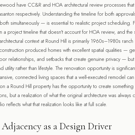
lewood have CC&R and HOA architectural review processes that ar
asanton respectively. Understanding the timeline for both approv
both simultaneously — is essential to realistic project scheduling. 
an a project timeline that doesn't account for HOA review, and the 
architectural context at Round Hill is primarily 1960s–1980s ranc
f construction produced homes with excellent spatial qualities — 
or relationships, and setbacks that create genuine privacy — but 
utility rather than lifestyle. The renovation opportunity is signific
ansive, connected living spaces that a well-executed remodel can f
on a Round Hill property has the opportunity to create something
tions, but a realization of what the original architecture was alway
io reflects what that realization looks like at full scale.
Adjacency as a Design Driver