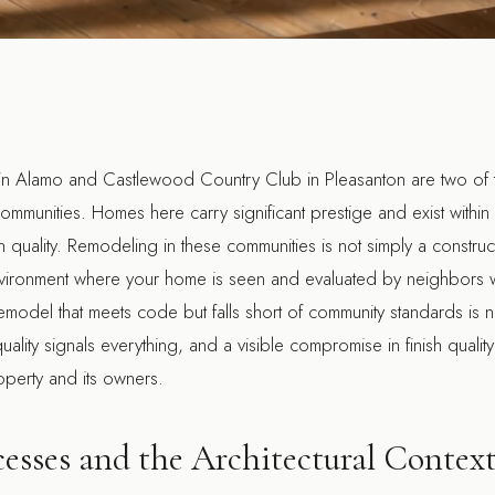
in Alamo and Castlewood Country Club in Pleasanton are two of t
ommunities. Homes here carry significant prestige and exist within a
uality. Remodeling in these communities is not simply a construct
e environment where your home is seen and evaluated by neighbors
model that meets code but falls short of community standards is n
uality signals everything, and a visible compromise in finish qual
roperty and its owners.
esses and the Architectural Contex