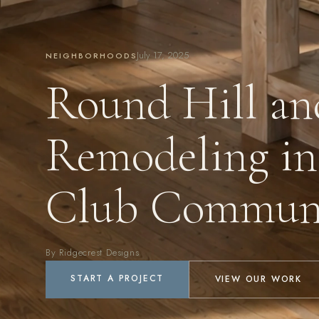
July 17, 2025
NEIGHBORHOODS
Round Hill an
Remodeling in
Club Communi
By Ridgecrest Designs
START A PROJECT
VIEW OUR WORK