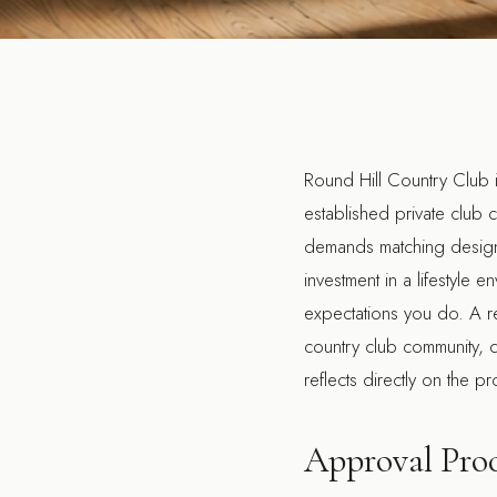
Round Hill Country Club 
established private club c
demands matching design q
investment in a lifestyl
expectations you do. A re
country club community, q
reflects directly on the p
Approval Proc