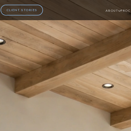
CLIENT STORIES
ABOUT
PROC