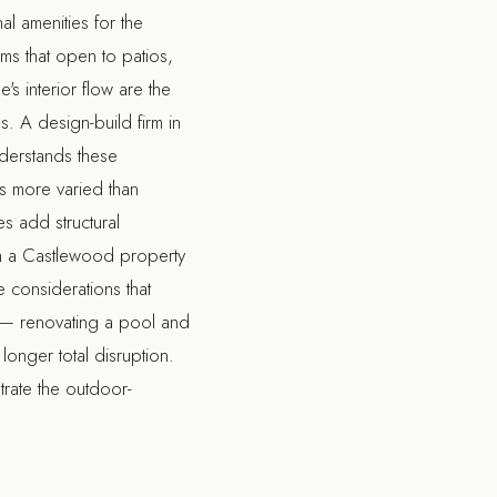
al amenities for the
s that open to patios,
s interior flow are the
es. A
design-build firm in
derstands these
is more varied than
s add structural
 a Castlewood property
 considerations that
e — renovating a pool and
longer total disruption.
trate the outdoor-