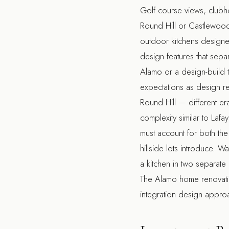
Golf course views, clubho
Round Hill or Castlewood
outdoor kitchens designed
design features that sepa
Alamo
or a
design-build 
expectations as design re
Round Hill — different er
complexity similar to Lafay
must account for both the
hillside lots introduce. 
a kitchen in two separate
The
Alamo home renovat
integration design approa