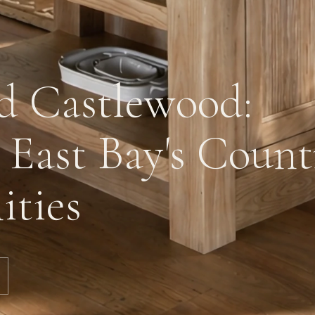
d Castlewood:
 East Bay's Count
ties