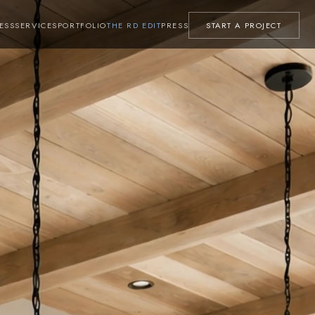
ESS
SERVICES
PORTFOLIO
THE RD EDIT
PRESS
START A PROJECT