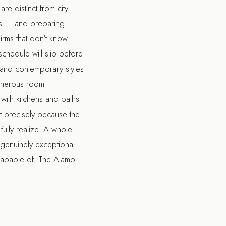
e distinct from city
als — and preparing
Firms that don't know
schedule will slip before
h and contemporary styles
generous room
with kitchens and baths
ant precisely because the
ully realize. A
whole-
 genuinely exceptional —
s capable of. The
Alamo