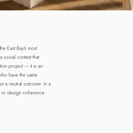
he East Bay's most
 social context that
ion project — it is an
 who have the same
ot a neutral outcome. In a
ity or design coherence
t