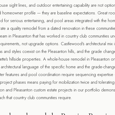
use sight lines, and outdoor entertaining capability are not option
 homeowner profile — they are baseline expectations. Great room
 for serious entertaining, and pool areas integrated with the home'
rate a quality remodel from a dated renovation in these communiti
team in Pleasanton
that has worked in country club communities un
quirements, not upgrade options. Castlewood's architectural mix 
as and styles coexist on the Pleasanton hills, and the grade change
ette's hillside properties. A
whole-house remodel in Pleasanton
on
 architectural language of the specific home and the grade-change
Water features and pool coordination require sequencing expertis
 project phases means paying for mobilization twice and tolerating 
ion
and
Pleasanton custom estate
projects in our portfolio demons
ch that country club communities require.