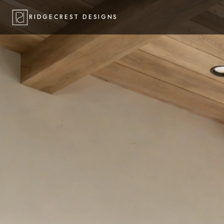
RIDGECREST DESIGNS