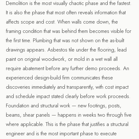
Demolition is the most visually chaotic phase and the fastest.
It is also the phase that most often reveals information that
affects scope and cost. When walls come down, the
framing condition that was behind them becomes visible for
the first time. Plumbing that was not shown on the as-built
drawings appears. Asbestos tile under the flooring, lead
paint on original woodwork, or mold in a wet wall all
require abatement before any further demo proceeds. An
experienced design-build firm communicates these
discoveries immediately and transparently, with cost impact
and schedule impact stated clearly before work proceeds.
Foundation and structural work — new footings, posts,
beams, shear panels — happens in weeks two through five
where applicable. This is the phase that justifies a structural
engineer and is the most important phase to execute