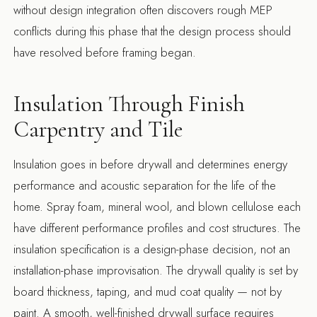
without design integration often discovers rough MEP
conflicts during this phase that the design process should
have resolved before framing began.
Insulation Through Finish
Carpentry and Tile
Insulation goes in before drywall and determines energy
performance and acoustic separation for the life of the
home. Spray foam, mineral wool, and blown cellulose each
have different performance profiles and cost structures. The
insulation specification is a design-phase decision, not an
installation-phase improvisation. The drywall quality is set by
board thickness, taping, and mud coat quality — not by
paint. A smooth, well-finished drywall surface requires