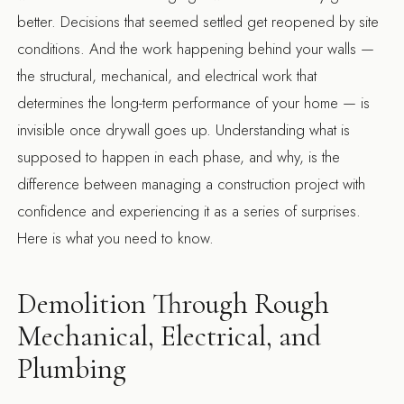
better. Decisions that seemed settled get reopened by site
conditions. And the work happening behind your walls —
the structural, mechanical, and electrical work that
determines the long-term performance of your home — is
invisible once drywall goes up. Understanding what is
supposed to happen in each phase, and why, is the
difference between managing a construction project with
confidence and experiencing it as a series of surprises.
Here is what you need to know.
Demolition Through Rough
Mechanical, Electrical, and
Plumbing