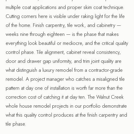
multiple coat applications and proper skim coat technique.
Cutting corners here is visible under raking light for the life
of the home. Finish carpentry, tile work, and cabinetry —
weeks nine through eighteen — is the phase that makes
everything look beautiful or mediocre, and the critical quality
control phase. Tile alignment, cabinet reveal consistency,
door and drawer gap uniformity, and trim joint quality are
what distinguish a luxury remodel from a contractor-grade
remodel. A project manager who catches a misaligned tile
pattern at day one of installation is worth far more than the
correction cost of catching it at day ten. The
Walnut Creek
whole house remodel
projects in our portfolio demonstrate
what this quality control produces at the finish carpentry and
tile phase.