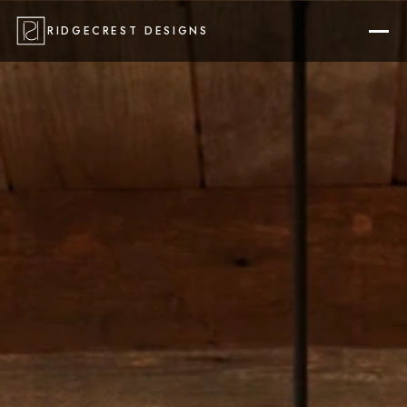
RIDGECREST DESIGNS