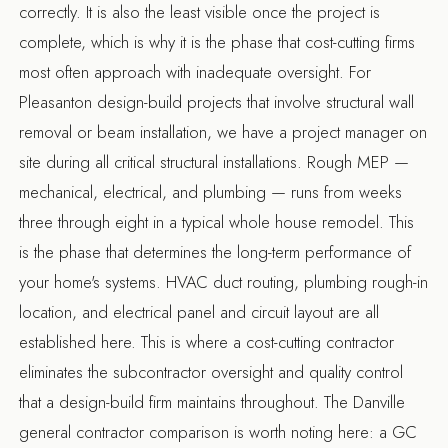
correctly. It is also the least visible once the project is
complete, which is why it is the phase that cost-cutting firms
most often approach with inadequate oversight. For
Pleasanton design-build projects
that involve structural wall
removal or beam installation, we have a project manager on
site during all critical structural installations. Rough MEP —
mechanical, electrical, and plumbing — runs from weeks
three through eight in a typical whole house remodel. This
is the phase that determines the long-term performance of
your home's systems. HVAC duct routing, plumbing rough-in
location, and electrical panel and circuit layout are all
established here. This is where a cost-cutting contractor
eliminates the subcontractor oversight and quality control
that a design-build firm maintains throughout. The
Danville
general contractor
comparison is worth noting here: a GC