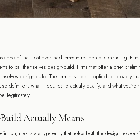
 one of the most overused terms in residential contracting. Firms
ients to call themselves design-build. Firms that offer a brief prelim
hemselves design-build. The term has been applied so broadly that i
se definition, what it requires to actually qualify, and what you're 
bel legitimately.
Build Actually Means
 definition, means a single entity that holds both the design responsi