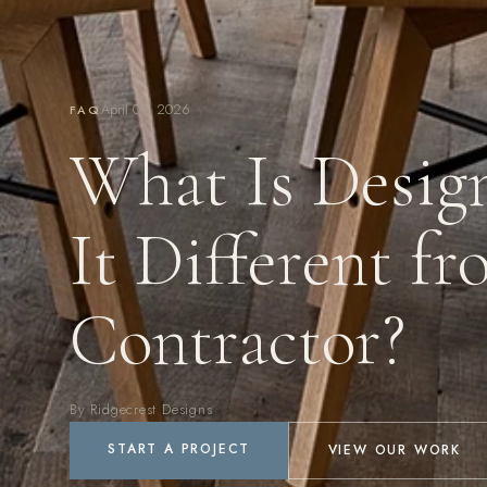
April 09, 2026
FAQ
What Is Desig
It Different f
Contractor?
By Ridgecrest Designs
START A PROJECT
VIEW OUR WORK