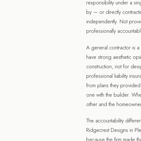
responsibility under a s
by — or directly contract
independently. Not provide
professionally accountable
A general contractor is 
have strong aesthetic opin
construction, not for des
professional liability i
from plans they provided
one with the builder. Wh
other and the homeowner 
The accountability differe
Ridgecrest Designs in Pl
because the firm made tho