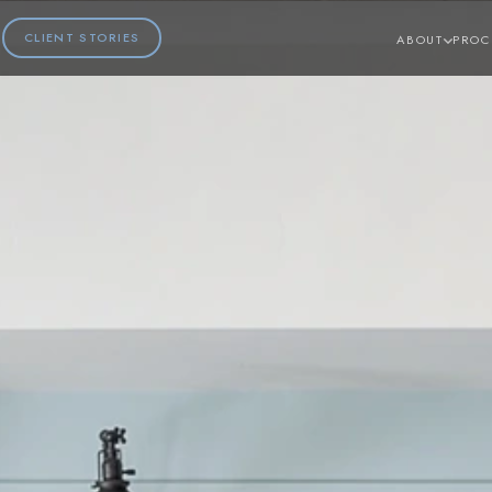
CLIENT STORIES
ABOUT
PROC