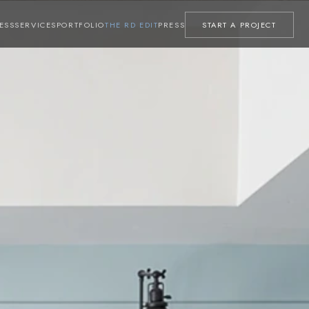
ESS
SERVICES
PORTFOLIO
THE RD EDIT
PRESS
START A PROJECT