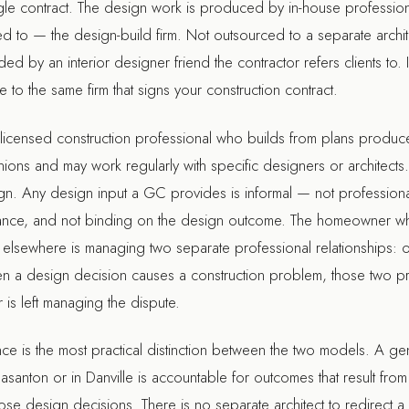
ingle contract. The design work is produced by in-house profess
ed to — the design-build firm. Not outsourced to a separate arch
d by an interior designer friend the contractor refers clients to. 
 to the same firm that signs your construction contract.
a licensed construction professional who builds from plans prod
ions and may work regularly with specific designers or architects. B
ign. Any design input a GC provides is informal — not professiona
nsurance, and not binding on the design outcome. The homeowner w
 elsewhere is managing two separate professional relationships: 
en a design decision causes a construction problem, those two pr
is left managing the dispute.
nce is the most practical distinction between the two models. A gen
easanton
or in
Danville
is accountable for outcomes that result fro
se design decisions. There is no separate architect to redirect a