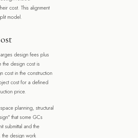
heir cost. This alignment
plit model.
Cost
charges design fees plus
 the design cost is
 cost in the construction
oject cost for a defined
uction price.
 space planning, structural
esign" that some GCs
it submittal and the
 the design work