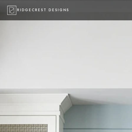
RIDGECREST DESIGNS