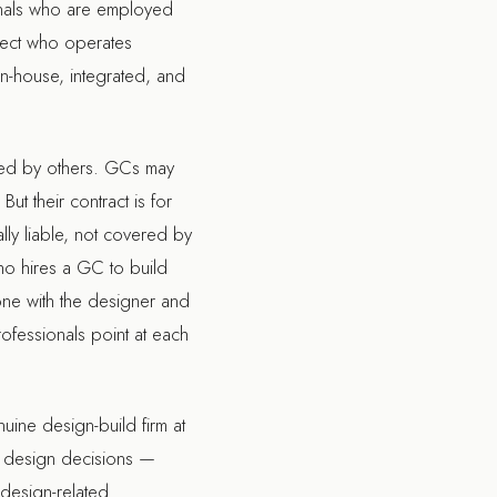
ionals who are employed
itect who operates
In-house, integrated, and
uced by others. GCs may
ut their contract is for
lly liable, not covered by
ho hires a GC to build
one with the designer and
ofessionals point at each
uine design-build firm at
m design decisions —
 design-related