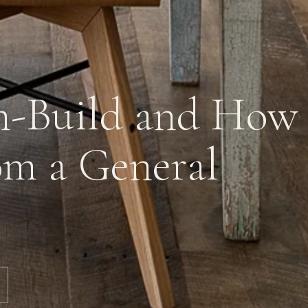
n-Build and How 
rom a General