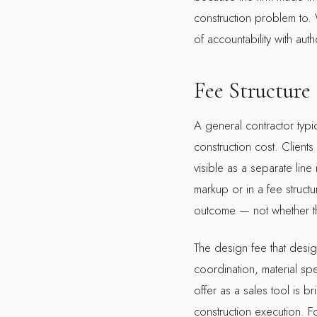
construction problem to. W
of accountability with au
Fee Structure
A general contractor typi
construction cost. Clien
visible as a separate lin
markup or in a fee structu
outcome — not whether the
The design fee that design
coordination, material sp
offer as a sales tool is b
construction execution. Fo