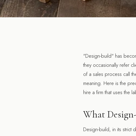
"Design-build" has become
they occasionally refer cl
of a sales process call t
meaning. Here is the preci
hire a firm that uses the la
What Design-
Design-build, in its strict