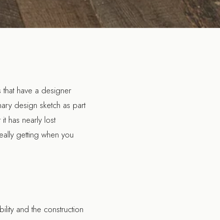
 that have a designer
inary design sketch as part
t has nearly lost
really getting when you
bility and the construction