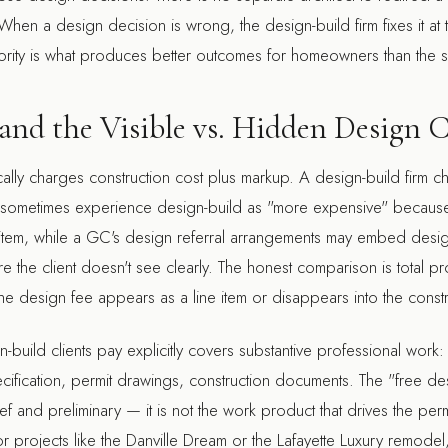
hen a design decision is wrong, the design-build firm fixes it at t
thority is what produces better outcomes for homeowners than the s
 and the Visible vs. Hidden Design 
cally charges construction cost plus markup. A design-build firm 
ts sometimes experience design-build as "more expensive" because
e item, while a GC's design referral arrangements may embed design
re the client doesn't see clearly. The honest comparison is total pr
 design fee appears as a line item or disappears into the constr
-build clients pay explicitly covers substantive professional work:
ecification, permit drawings, construction documents. The "free d
rief and preliminary — it is not the work product that drives the perm
r projects like the
Danville Dream
or the
Lafayette Luxury
remodel,