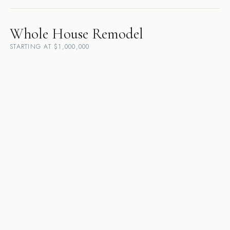
Whole House Remodel
STARTING AT $1,000,000
Danville
·
Lafayette
·
Walnut Creek
·
Pleasanton
·
Orinda
·
Alamo
·
San
Ramon
·
Dublin
·
Moraga
·
Sunol
·
Rossmoor
·
Diablo
Custom Home Builder
STARTING AT $5,000,000
Danville
·
Lafayette
·
Walnut Creek
·
Pleasanton
·
Orinda
·
Alamo
·
San
Ramon
·
Dublin
·
Moraga
·
Sunol
·
Rossmoor
·
Diablo
Design-Build Contractor