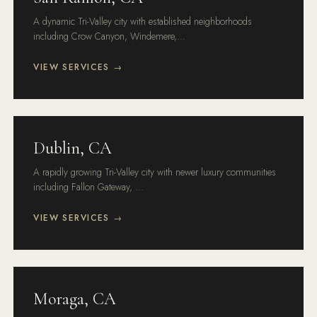
A dynamic Tri-Valley city with established neighborhoods
including Crow Canyon, Windemere,...
VIEW SERVICES →
Dublin, CA
A rapidly growing Tri-Valley city with newer luxury communities
including Fallon Gateway, ...
VIEW SERVICES →
Moraga, CA