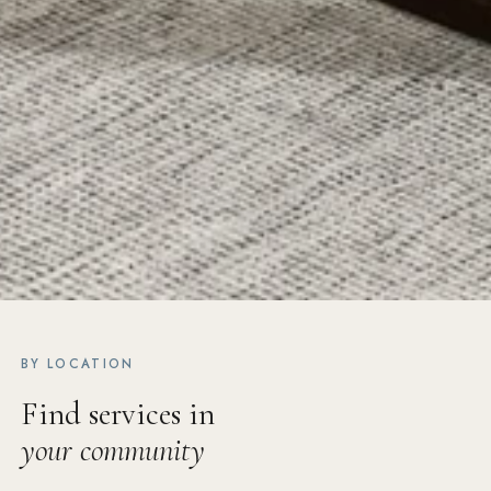
BY LOCATION
Find services in
your community