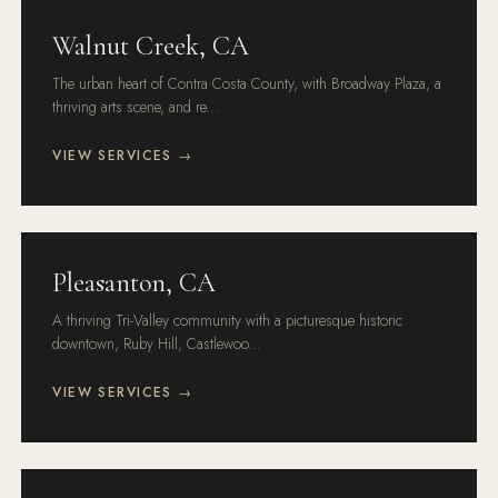
Walnut Creek, CA
The urban heart of Contra Costa County, with Broadway Plaza, a
thriving arts scene, and re...
VIEW SERVICES →
Pleasanton, CA
A thriving Tri-Valley community with a picturesque historic
downtown, Ruby Hill, Castlewoo...
VIEW SERVICES →