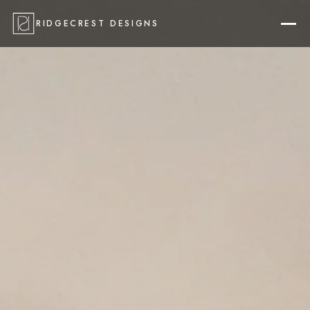
RIDGECREST DESIGNS