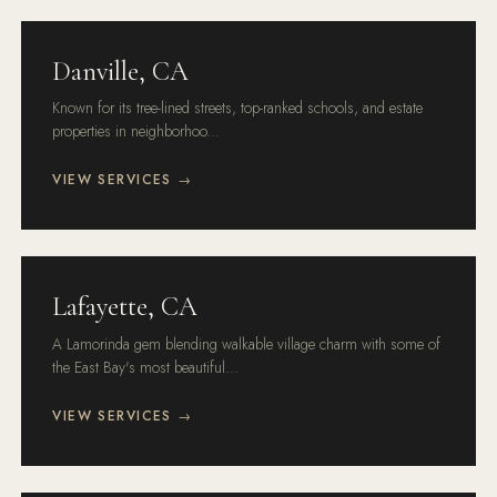
Danville, CA
Known for its tree-lined streets, top-ranked schools, and estate
properties in neighborhoo...
VIEW SERVICES →
Lafayette, CA
A Lamorinda gem blending walkable village charm with some of
the East Bay's most beautiful...
VIEW SERVICES →