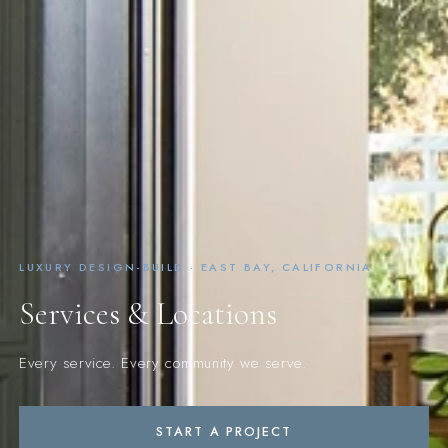
LUXURY DESIGN-BUILD · EAST BAY, CALIFORNIA
Services & Locations
Every service. Every community we serve.
START A PROJECT