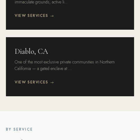
immaculate grounds, active li...
VIEW SERVICES →
Diablo, CA
One of the most exclusive private communities in Northern
California — a gated enclave at ...
VIEW SERVICES →
BY SERVICE