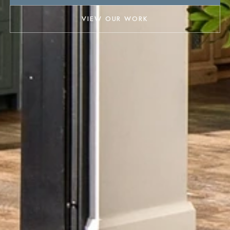
VIEW OUR WORK