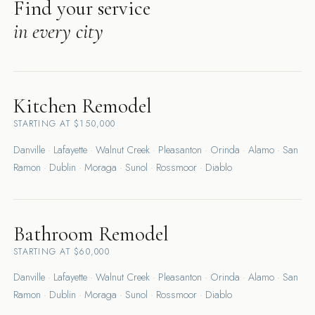
Find your service
in every city
Kitchen Remodel
STARTING AT $150,000
Danville
·
Lafayette
·
Walnut Creek
·
Pleasanton
·
Orinda
·
Alamo
·
San
Ramon
·
Dublin
·
Moraga
·
Sunol
·
Rossmoor
·
Diablo
Bathroom Remodel
STARTING AT $60,000
Danville
·
Lafayette
·
Walnut Creek
·
Pleasanton
·
Orinda
·
Alamo
·
San
Ramon
·
Dublin
·
Moraga
·
Sunol
·
Rossmoor
·
Diablo