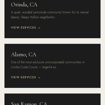
Orinda, CA
A quiet, wooded Lamorinda community known for its natural
beauty, Sleepy Hollow neighborho...
VIEW SERVICES →
Alamo, CA
One of the most exclusive unincorporated communities in
Contra Costa County — large-lot es...
VIEW SERVICES →
San Ramon, CA