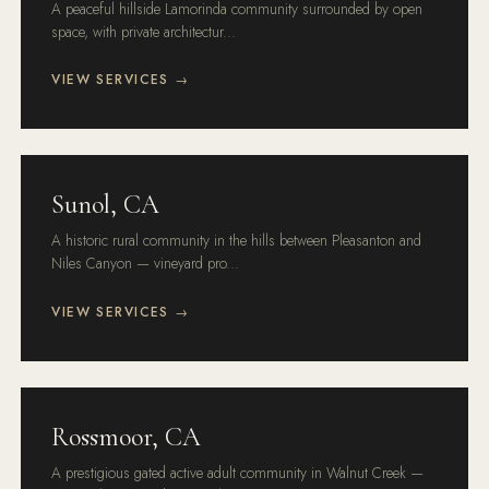
A peaceful hillside Lamorinda community surrounded by open
space, with private architectur...
VIEW SERVICES →
Sunol, CA
A historic rural community in the hills between Pleasanton and
Niles Canyon — vineyard pro...
VIEW SERVICES →
Rossmoor, CA
A prestigious gated active adult community in Walnut Creek —