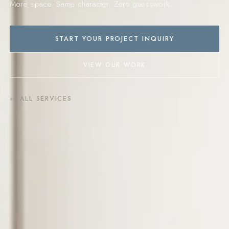
More space. Same character. Zero guesswork.
START YOUR PROJECT INQUIRY
VIEW OUR WORK
← ALL SERVICES