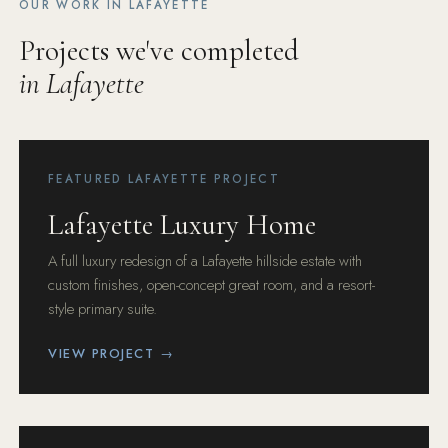
OUR WORK IN LAFAYETTE
Projects we've completed
in Lafayette
FEATURED LAFAYETTE PROJECT
Lafayette Luxury Home
A full luxury redesign of a Lafayette hillside estate with
custom finishes, open-concept great room, and a resort-
style primary suite.
VIEW PROJECT →