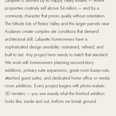
Lafayette is defined by its Happy Valley estates — where
properties routinely sell above $4 million — and by a
community character that prizes quality without ostentation.
The hillside lots of Reliez Valley and the larger parcels near
Acalanes create complex site conditions that demand
architectural skill. Lafayette homeowners have a
sophisticated design sensibility: restrained, refined, and
built to last. Any project here needs to match that standard.
We work with homeowners planning second-story
additions, primary suite expansions, great room bump-outs,
attached guest suites, and dedicated home office or media
room additions. Every project begins with photo-realistic
3D renders — you see exactly what the finished addition
looks like, inside and out, before we break ground.