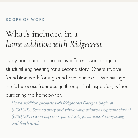
SCOPE OF WORK
What's included in a
home addition with Ridgecrest
Every home addition project is different. Some require
structural engineering for a second story. Others involve
foundation work for a ground-level bump-out. We manage
the full process from design through final inspection, without
burdening the homeowner.
Home addition projects with Ridgecrest Designs begin at
$200,000. Second-story and whole-wing additions typically start at
$400,000 depending on square footage, structural complexity,
and finish level.