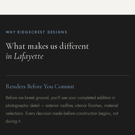
WHY RIDGECREST DESIGNS
What makes us different
in Lafayette
Renders Before You Commit
Before we break ground, you'll see your completed addition in
photographic detail — exterior roofline, interior finishes, material
selections. Every decision made before construction begins, not
during it.