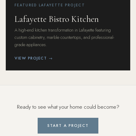
FEATURED LAFAYETTE PROJECT
Lafayette Bistro Kitchen
A high-end kitchen transformation in Lafayette featuring
custom cabinetry, marble countertops, and professional-
grade appliances.
VIEW PROJECT →
Ready to see what your home could become?
START A PROJECT