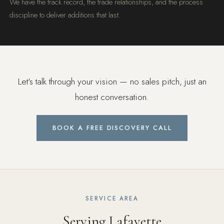
We have the track record, the trade relationships, and the process
discipline to deliver additions that last.
Let's talk through your vision — no sales pitch, just an
honest conversation.
BOOK A FREE DISCOVERY CALL
SERVICE AREA
Serving Lafayette