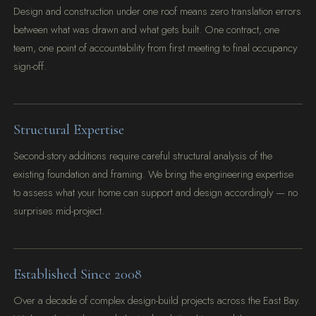
Design and construction under one roof means zero translation errors
between what was drawn and what gets built. One contract, one
team, one point of accountability from first meeting to final occupancy
sign-off.
Structural Expertise
Second-story additions require careful structural analysis of the
existing foundation and framing. We bring the engineering expertise
to assess what your home can support and design accordingly — no
surprises mid-project.
Established Since 2008
Over a decade of complex design-build projects across the East Bay.