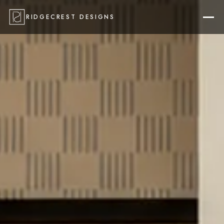
RIDGECREST DESIGNS