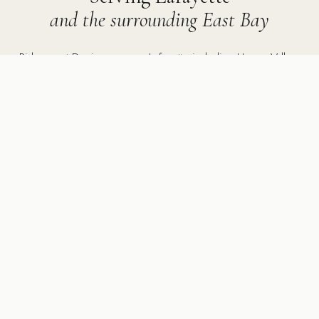
and the surrounding East Bay
Ridgecrest Designs serves Lafayette including Happy Valley,
Reliez Valley, Acalanes area, and surrounding communities
including Walnut Creek, Orinda, Moraga, Danville, Alamo,
and throughout the East Bay.
5502 Sunol Blvd Suite 206, Pleasanton CA 94566 ·
925-
784-2798
MORE SERVICES IN LAFAYETTE
Other services we provide
in Lafayette, CA