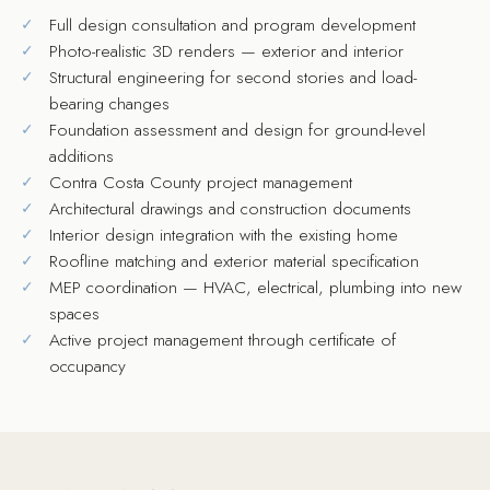
Full design consultation and program development
Photo-realistic 3D renders — exterior and interior
Structural engineering for second stories and load-
bearing changes
Foundation assessment and design for ground-level
additions
Contra Costa County project management
Architectural drawings and construction documents
Interior design integration with the existing home
Roofline matching and exterior material specification
MEP coordination — HVAC, electrical, plumbing into new
spaces
Active project management through certificate of
occupancy