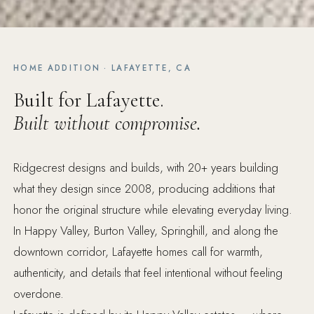
HOME ADDITION · LAFAYETTE, CA
Built for Lafayette.
Built without compromise.
Ridgecrest designs and builds, with 20+ years building
what they design since 2008, producing additions that
honor the original structure while elevating everyday living.
In Happy Valley, Burton Valley, Springhill, and along the
downtown corridor, Lafayette homes call for warmth,
authenticity, and details that feel intentional without feeling
overdone.