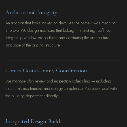
Architectural Integrity
An addition that looks tacked on devalues the home it was meant to
improve. We design additions that belong — matching rooflines,
integrating window proportions, and continuing the architectural
language of the original structure.
Contra Costa County Coordination
We manage plan review and inspection scheduling — including
structural, mechanical, and energy compliance. You never deal with
the building department directly.
Integrated Design-Build