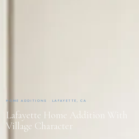
HOME ADDITIONS · LAFAYETTE, CA
Lafayette Home Addition With
Village Character