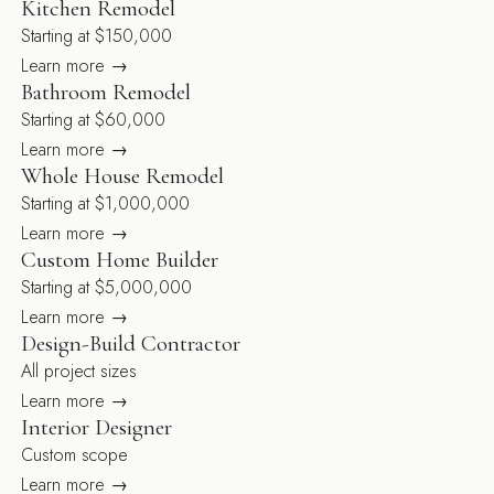
Kitchen Remodel
Starting at $150,000
Learn more →
Bathroom Remodel
Starting at $60,000
Learn more →
Whole House Remodel
Starting at $1,000,000
Learn more →
Custom Home Builder
Starting at $5,000,000
Learn more →
Design-Build Contractor
All project sizes
Learn more →
Interior Designer
Custom scope
Learn more →