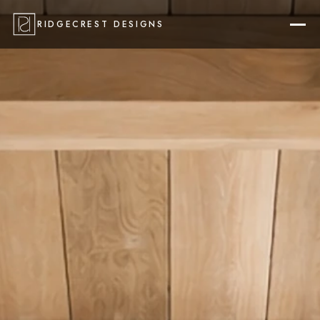
RIDGECREST DESIGNS