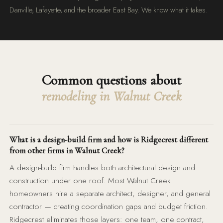
Danville, Lafayette, and the broader East Bay. We know what it takes.
Common questions about
remodeling in Walnut Creek
What is a design-build firm and how is Ridgecrest different
from other firms in Walnut Creek?
A design-build firm handles both architectural design and
construction under one roof. Most Walnut Creek
homeowners hire a separate architect, designer, and general
contractor — creating coordination gaps and budget friction.
Ridgecrest eliminates those layers: one team, one contract,