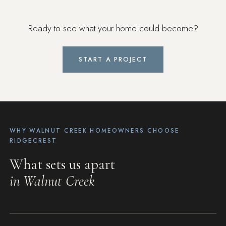
Ready to see what your home could become?
START A PROJECT
WHY WALNUT CREEK HOMEOWNERS CHOOSE
RIDGECREST
What sets us apart
in Walnut Creek