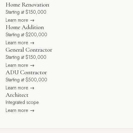
Home Renovation
Starting at $150,000
Learn more →
Home Addition
Starting at $200,000
Learn more →
General Contractor
Starting at $150,000
Learn more →
ADU Contractor
Starting at $500,000
Learn more →
Architect
Integrated scope
Learn more →