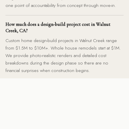
one point of accountability from concept through move-in.
How much does a design-build project cost in Walnut
Creek, CA?
Custom home design-build projects in Walnut Creek range
from $1.5M to $10M+. Whole house remodels start at $1M.
We provide photo-realistic renders and detailed cost
breakdowns during the design phase so there are no
financial surprises when construction begins.
Do you handle permits for design-build projects in Walnut
Creek?
Yes — our team coordinates all permit submissions with
Contra Costa County and the City of Walnut Creek. We
manage structural engineering, MEP coordination, and
inspection scheduling. You never have to chase a building