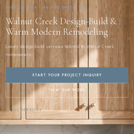
SERVICE AREA · WALNUT CREEK, CA
Walnut Creek Design-Build &
Warm Modern Remodeling
Luxury design-build services tailored to Walnut Creek
homeowners.
START YOUR PROJECT INQUIRY
VIEW OUR WORK
← ALL SERVICES