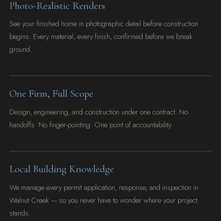
Photo-Realistic Renders
See your finished home in photographic detail before construction
begins. Every material, every finish, confirmed before we break
ground.
One Firm, Full Scope
Design, engineering, and construction under one contract. No
handoffs. No finger-pointing. One point of accountability.
Local Building Knowledge
We manage every permit application, response, and inspection in
Walnut Creek — so you never have to wonder where your project
stands.