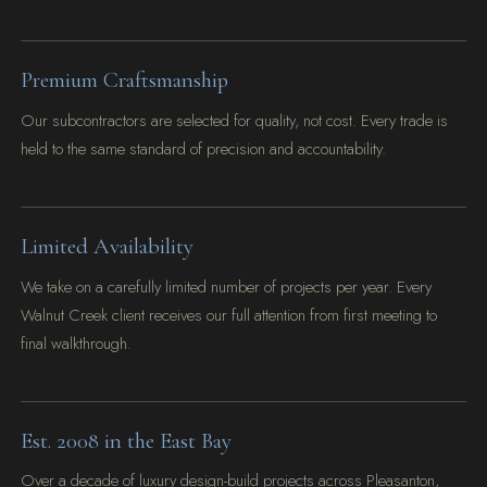
Premium Craftsmanship
Our subcontractors are selected for quality, not cost. Every trade is
held to the same standard of precision and accountability.
Limited Availability
We take on a carefully limited number of projects per year. Every
Walnut Creek client receives our full attention from first meeting to
final walkthrough.
Est. 2008 in the East Bay
Over a decade of luxury design-build projects across Pleasanton,