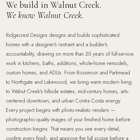
We build in Walnut Creek.
We know Walnut Creek.
Ridgecrest Designs designs and builds sophisticated
homes with a designer's restraint and a builder's
accountability, drawing on more than 20 years of full-service
work in kitchens, baths, additions, whole-home remodels,
custom homes, and ADUs. From Rossmoor and Parkmead
to Northgate and Lakewood, we bring warm modern living
to Walnut Creek's hillside estates, mid-century homes, arts-
centered downtown, and urban Contra Costa energy.
Every project begins with photo-realistic renders —
photographic-quality images of your finished home before
construction begins. That means you see every detail,
confirm every finish, and approve the full scope before a