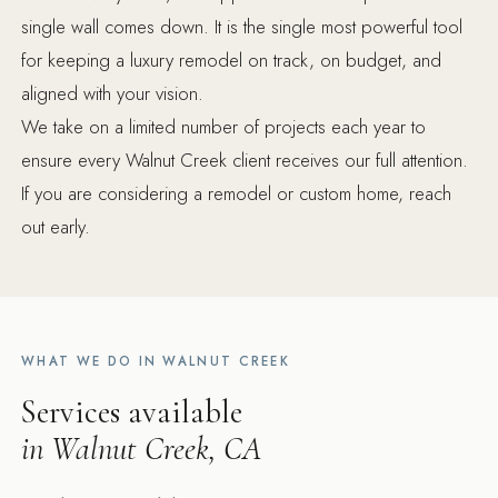
single wall comes down. It is the single most powerful tool
for keeping a luxury remodel on track, on budget, and
aligned with your vision.
We take on a limited number of projects each year to
ensure every Walnut Creek client receives our full attention.
If you are considering a remodel or custom home, reach
out early.
WHAT WE DO IN WALNUT CREEK
Services available
in Walnut Creek, CA