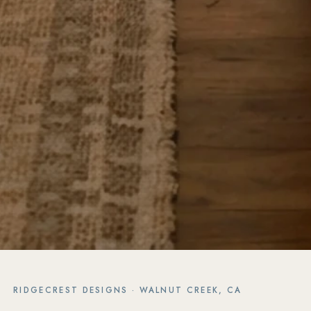
RIDGECREST DESIGNS · WALNUT CREEK, CA