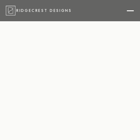
RIDGECREST DESIGNS