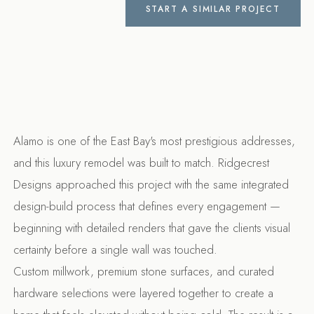
START A SIMILAR PROJECT
Alamo is one of the East Bay's most prestigious addresses,
and this luxury remodel was built to match. Ridgecrest
Designs approached this project with the same integrated
design-build process that defines every engagement —
beginning with detailed renders that gave the clients visual
certainty before a single wall was touched.
Custom millwork, premium stone surfaces, and curated
hardware selections were layered together to create a