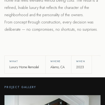
home that feels elevated without being cold. The result is a
refined, livable luxury that reflects the character of the
neighborhood and the personality of the owners.
From concept through construction, every decision was
deliberate — no compromises, no shortcuts, no surprises.
WHAT
WHERE
WHEN
Luxury Home Remodel
Alamo, CA
2023
PROJECT GALLERY