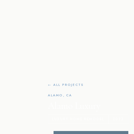
← ALL PROJECTS
ALAMO, CA
Alamo Luxury
LUXURY HOME REMODEL
2023