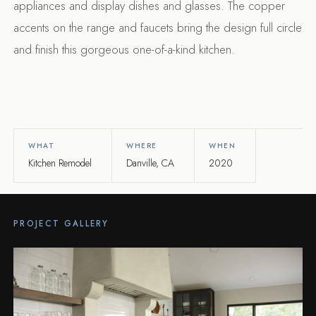
appliances and display dishes and glasses. The copper
accents on the range and faucets bring the design full circle
and finish this gorgeous one-of-a-kind kitchen.
WHAT
WHERE
WHEN
Kitchen Remodel
Danville, CA
2020
PROJECT GALLERY