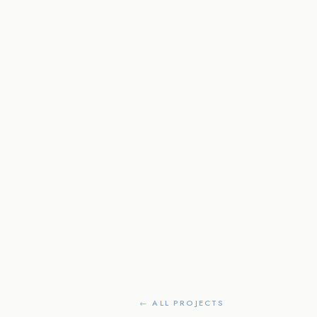
← ALL PROJECTS