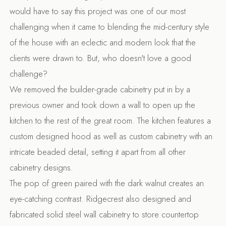
would have to say this project was one of our most
challenging when it came to blending the mid-century style
of the house with an eclectic and modern look that the
clients were drawn to. But, who doesn't love a good
challenge?
We removed the builder-grade cabinetry put in by a
previous owner and took down a wall to open up the
kitchen to the rest of the great room. The kitchen features a
custom designed hood as well as custom cabinetry with an
intricate beaded detail, setting it apart from all other
cabinetry designs.
The pop of green paired with the dark walnut creates an
eye-catching contrast. Ridgecrest also designed and
fabricated solid steel wall cabinetry to store countertop