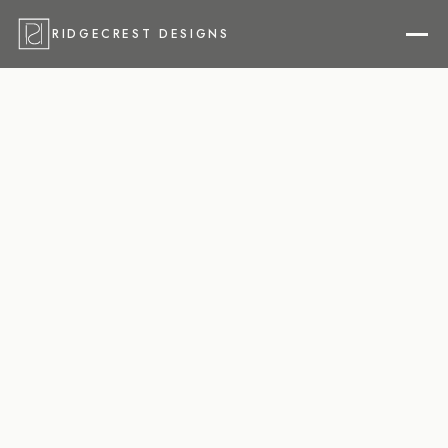
RIDGECREST DESIGNS