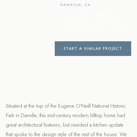
DANVILLE, CA
Danville Hilltop
KITCHEN REMODEL
2020
START A SIMILAR PROJECT
Situated at the top of the Eugene O'Neill National Historic
Park in Danville, this mid-century modern hilltop home had
great architectural features, but needed a kitchen update
that spoke to the design style of the rest of the house. We